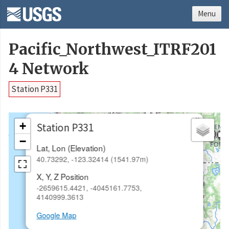
Menu
Pacific_Northwest_ITRF201
4 Network
Station P331
×
+
Station P331
−
Lat, Lon (Elevation)
40.73292, -123.32414 (1541.97m)
X, Y, Z Position
-2659615.4421, -4045161.7753,
4140999.3613
Google Map