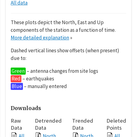
All data
These plots depict the North, East and Up
components of the station as a function of time.
More detailed explanation
»
Dashed vertical lines show offsets (when present)
due to:
Green
– antenna changes from site logs
Red
– earthquakes
Blue
– manually entered
Downloads
Raw
Detrended
Trended
Deleted
Data
Data
Data
Points
All
North
North
All