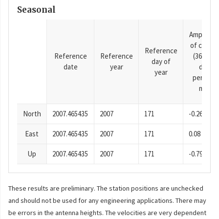
Seasonal
Amplitud
of cosine
Reference
Reference
Reference
(365.25-
day of
date
year
day
year
period),
mm
North
2007.465435
2007
171
-0.26
East
2007.465435
2007
171
0.08
Up
2007.465435
2007
171
-0.79
These results are preliminary. The station positions are unchecked
and should not be used for any engineering applications. There may
be errors in the antenna heights. The velocities are very dependent