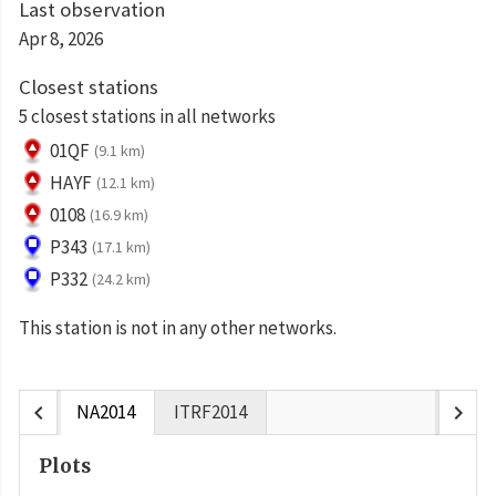
Last observation
Apr 8, 2026
Closest stations
5 closest stations in all networks
01QF
(9.1 km)
HAYF
(12.1 km)
0108
(16.9 km)
P343
(17.1 km)
P332
(24.2 km)
This station is not in any other networks.
chevron_left
chevron_right
NA2014
ITRF2014
Plots