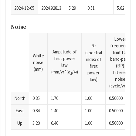
2024-12-05
2024.92813
5.29
0.51
5.62
Noise
Lower
n
frequency
1
Amplitude of
limit for
(spectral
White
first power
band-pass
index of
noise
law
(BP)
first
(mm)
(mm/yr^(
n
/4))
filtered
power
1
noise
law)
(cycle/year)
North
0.85
1.70
1.00
0.50000
East
0.84
1.40
1.00
0.50000
Up
3.20
6.40
1.00
0.50000