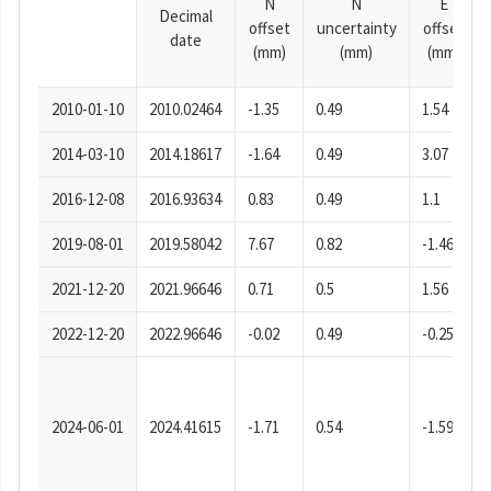
N
N
E
Decimal
offset
uncertainty
offset
date
(mm)
(mm)
(mm)
2010-01-10
2010.02464
-1.35
0.49
1.54
2014-03-10
2014.18617
-1.64
0.49
3.07
2016-12-08
2016.93634
0.83
0.49
1.1
2019-08-01
2019.58042
7.67
0.82
-1.46
2021-12-20
2021.96646
0.71
0.5
1.56
2022-12-20
2022.96646
-0.02
0.49
-0.25
2024-06-01
2024.41615
-1.71
0.54
-1.59