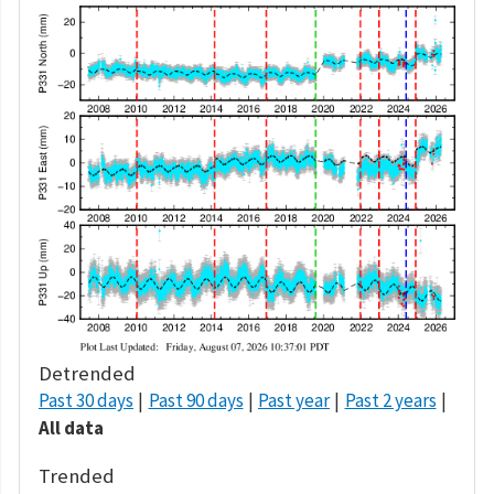
Detrended
Past 30 days
Past 90 days
Past year
Past 2 years
All data
Trended