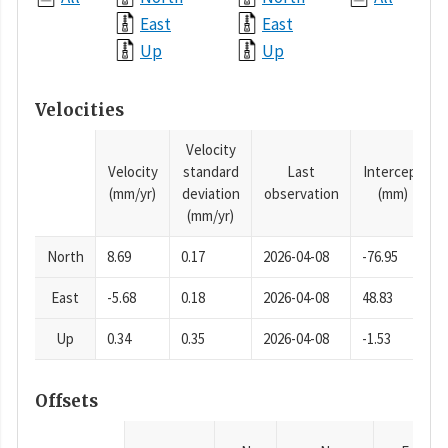
East
East
Up
Up
Velocities
Velocity
Velocity
standard
Last
Intercept
(mm/yr)
deviation
observation
(mm)
(mm/yr)
North
8.69
0.17
2026-04-08
-76.95
East
-5.68
0.18
2026-04-08
48.83
Up
0.34
0.35
2026-04-08
-1.53
Offsets