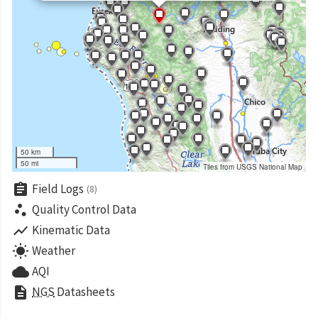
50 km
50 mi
Tiles from USGS National Map
assignment
Field Logs
(8)
scatter_plot
Quality Control Data
show_chart
Kinematic Data
wb_sunny
Weather
cloud
AQI
description
NGS
Datasheets