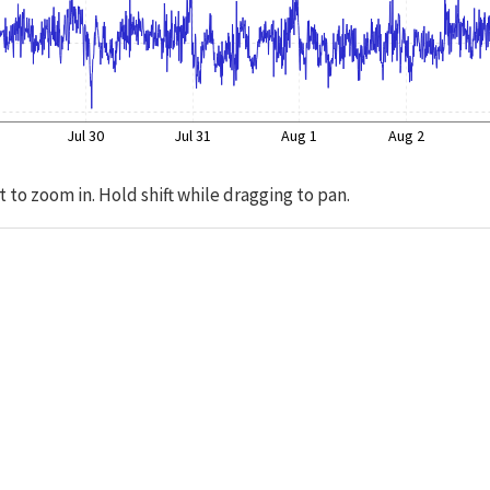
Jul 30
Jul 31
Aug 1
Aug 2
t to zoom in. Hold shift while dragging to pan.