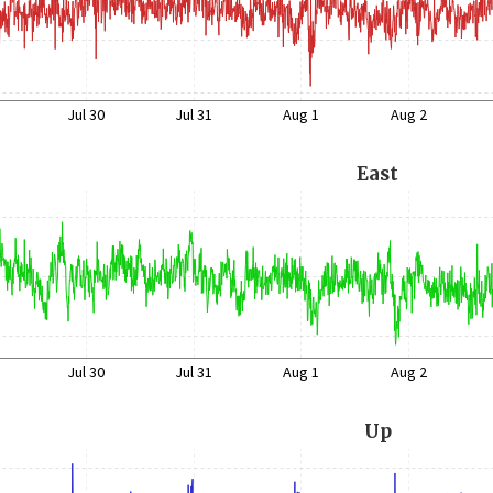
Jul 30
Jul 31
Aug 1
Aug 2
East
Jul 30
Jul 31
Aug 1
Aug 2
Up