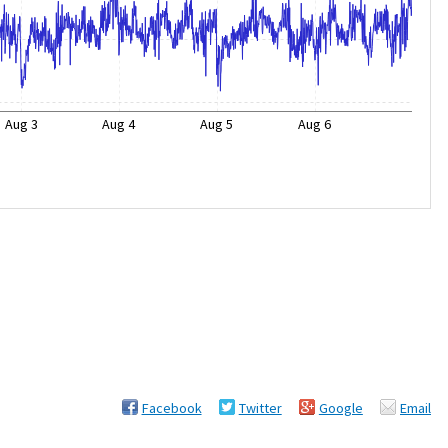
Aug 3
Aug 4
Aug 5
Aug 6
Facebook
Twitter
Google
Email