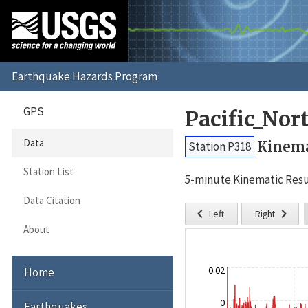
GPS
Pacific_No
Data
Kinema
Station P318
Station List
5-minute Kinematic Resu
Data Citation


Left
Right
About
0.02
Home
0
Earthquakes