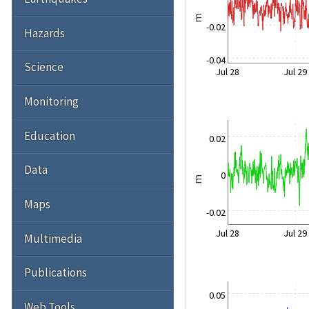
m
-0.02
Hazards
-0.04
Science
Jul 28
Jul 29
Monitoring
Education
0.02
Data
0
m
Maps
-0.02
Jul 28
Jul 29
Multimedia
Publications
0.05
Web Tools