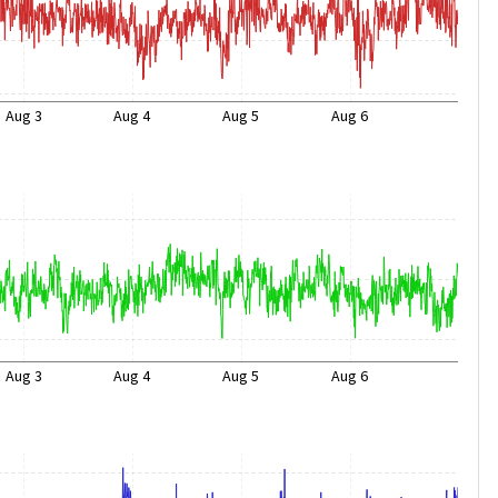
Aug 3
Aug 4
Aug 5
Aug 6
Aug 3
Aug 4
Aug 5
Aug 6