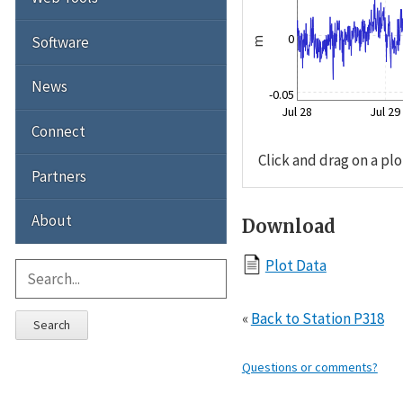
0
Software
m
News
-0.05
Jul 28
Jul 29
Connect
Click and drag on a plo
Partners
About
Download
Plot Data
«
Back to Station P318
Search
Questions or comments?