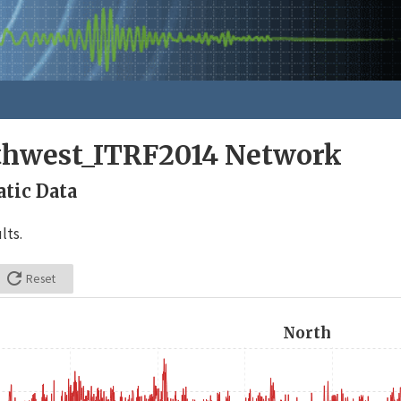
rthwest_ITRF2014 Network
tic Data
lts.

Reset
North