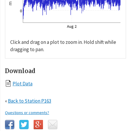
m
0
Aug 2
Click and drag on a plot to zoom in. Hold shift while
dragging to pan.
Download
Plot Data
«
Back to Station P163
Questions or comments?