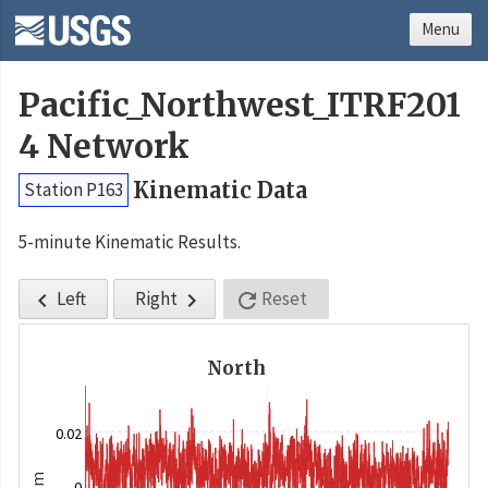
Menu
Pacific_Northwest_ITRF201
4 Network
Kinematic Data
Station P163
5-minute Kinematic Results.
Left
Right
Reset



North
0.02
m
0