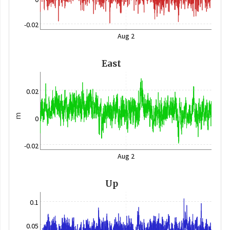
-0.02
Aug 2
East
0.02
m
0
-0.02
Aug 2
Up
0.1
0.05