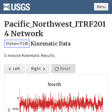
Menu
Pacific_Northwest_ITRF201
4 Network
Kinematic Data
Station P145
5-minute Kinematic Results.
Left
Right
Reset



North
0
-0.02
m