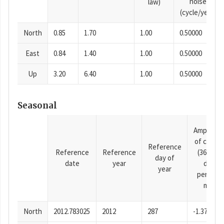
noise
law)
(cycle/year)
North
0.85
1.70
1.00
0.50000
East
0.84
1.40
1.00
0.50000
Up
3.20
6.40
1.00
0.50000
Seasonal
Amplitud
of cosine
Reference
Reference
Reference
(365.25-
day of
date
year
day
year
period),
mm
North
2012.783025
2012
287
-1.37