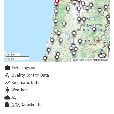
50 km
50 mi
Tiles from USGS National Map
assignment
Field Logs
(8)
scatter_plot
Quality Control Data
show_chart
Kinematic Data
wb_sunny
Weather
cloud
AQI
description
NGS
Datasheets