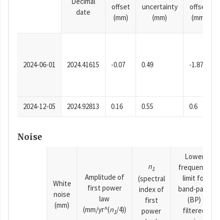
Decimal
offset
uncertainty
offset
date
(mm)
(mm)
(mm)
2024-06-01
2024.41615
-0.07
0.49
-1.87
2024-12-05
2024.92813
0.16
0.55
0.6
Noise
Lower
n
frequency
1
Amplitude of
limit for
(spectral
White
first power
band-pass
index of
noise
law
(BP)
first
(mm)
(mm/yr^(
n
/4))
filtered
power
1