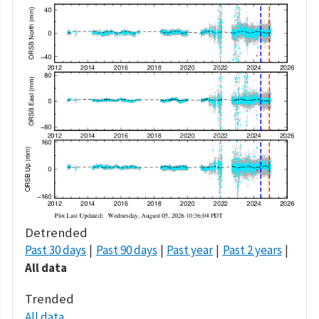
Detrended
Past 30 days
Past 90 days
Past year
Past 2 years
All data
Trended
All data