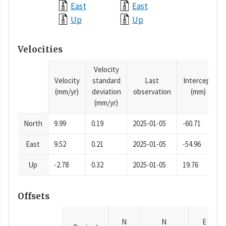
East
East
Up
Up
Velocities
Velocity
Velocity
standard
Last
Intercept
(mm/yr)
deviation
observation
(mm)
(mm/yr)
North
9.99
0.19
2025-01-05
-60.71
East
9.52
0.21
2025-01-05
-54.96
Up
-2.78
0.32
2025-01-05
19.76
Offsets
N
N
E