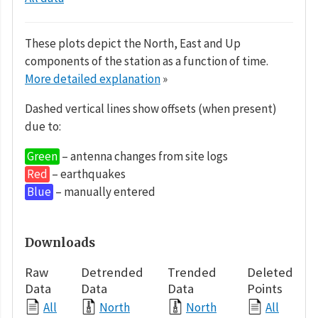
These plots depict the North, East and Up
components of the station as a function of time.
More detailed explanation
»
Dashed vertical lines show offsets (when present)
due to:
Green
– antenna changes from site logs
Red
– earthquakes
Blue
– manually entered
Downloads
Raw
Detrended
Trended
Deleted
Data
Data
Data
Points
All
North
North
All