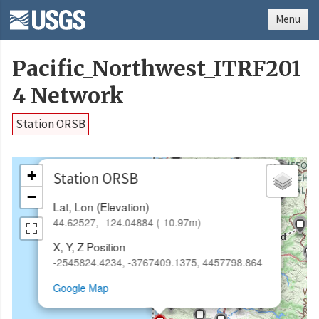
Menu
Pacific_Northwest_ITRF201
4 Network
Station ORSB
×
+
Station ORSB
−
Lat, Lon (Elevation)
44.62527, -124.04884 (-10.97m)
X, Y, Z Position
-2545824.4234, -3767409.1375, 4457798.864
Google Map