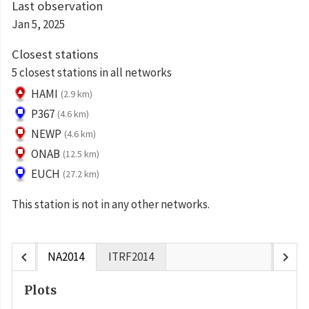
Last observation
Jan 5, 2025
Closest stations
5 closest stations in all networks
HAMI
(2.9 km)
P367
(4.6 km)
NEWP
(4.6 km)
ONAB
(12.5 km)
EUCH
(27.2 km)
This station is not in any other networks.
chevron_left
chevron_right
NA2014
ITRF2014
Plots