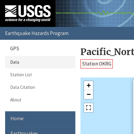
GPS
Pacific_No
Data
Station OKRG
Station List
+
Data Citation
−
About
Home
Earthquakes