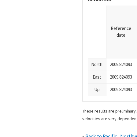
Reference
date
North
2009.824093
East
2009.824093
Up
2009.824093
These results are preliminary
velocities are very dependent
«
Back to Pacific_North