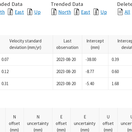
nded Data
Trended Data
Delete
th
East
Up
North
East
Up
All
Velocity standard
Last
Intercept
Interce
deviation (mm/yr)
observation
(mm)
devia
0.07
2023-08-20
-38.00
0.39
0.12
2023-08-20
-8.77
0.60
0.31
2023-08-20
-5.40
1.68
N
N
E
E
U
offset
uncertainty
offset
uncertainty
offset
uncer
(mm)
(mm)
(mm)
(mm)
(mm)
(m