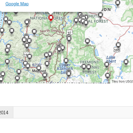
Google Map
Tiles from USG
2014