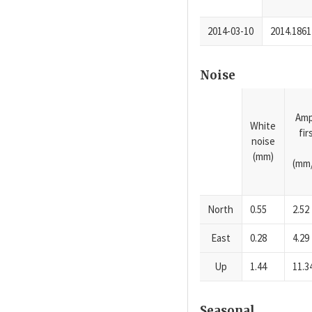
2014-03-10
2014.1861
Noise
Amp
White
fi
noise
(mm)
(mm/
North
0.55
2.52
East
0.28
4.29
Up
1.44
11.3
Seasonal