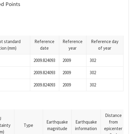
d Points
pt standard
Reference
Reference
Reference day
tion (mm)
date
year
of year
2009.824093
2009
302
2009.824093
2009
302
2009.824093
2009
302
Distance
U
Earthquake
Earthquake
from
tainty
Type
magnitude
information
epicenter
m)