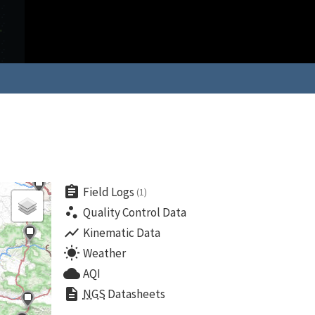
assignment
Field Logs
(1)
scatter_plot
Quality Control Data
show_chart
Kinematic Data
wb_sunny
Weather
cloud
AQI
description
NGS
Datasheets