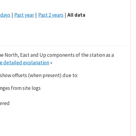
 days
Past year
Past 2 years
All data
he North, East and Up components of the station as a
e detailed explanation
»
 show offsets (when present) due to:
nges from site logs
tered