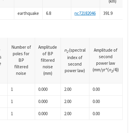
(km)
earthquake
6.8
nc72182046
391.9
Number of
Amplitude
n
(spectral
Amplitude of
y
2
poles for
of BP
second
s
index of
BP
filtered
power law
e
second
filtered
noise
(mm/yr^(
n
/4))
power law)
2
noise
(mm)
1
0.000
2.00
0.00
1
0.000
2.00
0.00
1
0.000
2.00
0.00