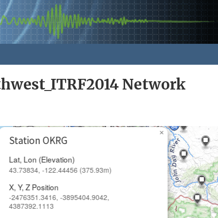
rthwest_ITRF2014 Network
×
Station OKRG
Lat, Lon (Elevation)
43.73834, -122.44456 (375.93m)
X, Y, Z Position
-2476351.3416, -3895404.9042,
4387392.1113