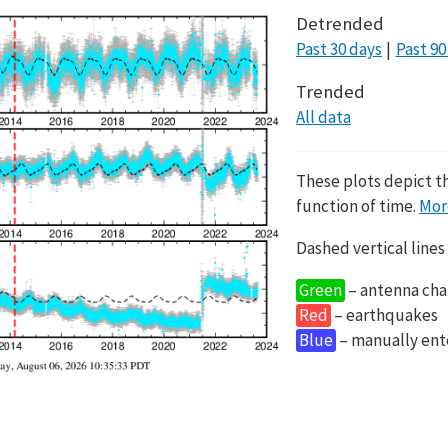
Detrended
Past 30 days
Past 90
Trended
All data
These plots depict t
function of time.
Mor
Dashed vertical lines
Green
– antenna cha
Red
– earthquakes
Blue
– manually en