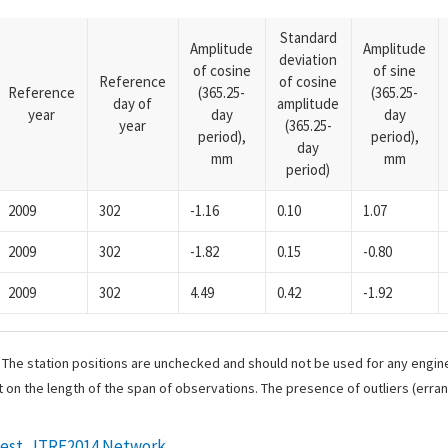
Standard
Amplitude
Amplitude
deviation
of cosine
of sine
Reference
of cosine
Reference
(365.25-
(365.25-
day of
amplitude
year
day
day
year
(365.25-
period),
period),
day
mm
mm
period)
2009
302
-1.16
0.10
1.07
2009
302
-1.82
0.15
-0.80
2009
302
4.49
0.42
-1.92
. The station positions are unchecked and should not be used for any engine
 on the length of the span of observations. The presence of outliers (err
west_ITRF2014 Network