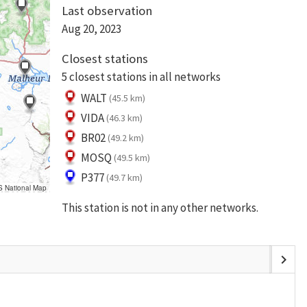
Last observation
Aug 20, 2023
Closest stations
5 closest stations in all networks
WALT
(45.5 km)
VIDA
(46.3 km)
BR02
(49.2 km)
MOSQ
(49.5 km)
P377
(49.7 km)
S National Map
This station is not in any other networks.
chevron_right