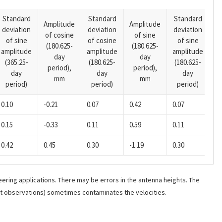
Standard
Standard
Standard
Amplitude
Amplitude
deviation
deviation
deviation
A
of cosine
of sine
of sine
of cosine
of sine
o
(180.625-
(180.625-
amplitude
amplitude
amplitude
(1
day
day
(365.25-
(180.625-
(180.625-
p
period),
period),
day
day
day
mm
mm
period)
period)
period)
0.10
-0.21
0.07
0.42
0.07
0.
0.15
-0.33
0.11
0.59
0.11
0.
0.42
0.45
0.30
-1.19
0.30
-0
ering applications. There may be errors in the antenna heights. The
ant observations) sometimes contaminates the velocities.