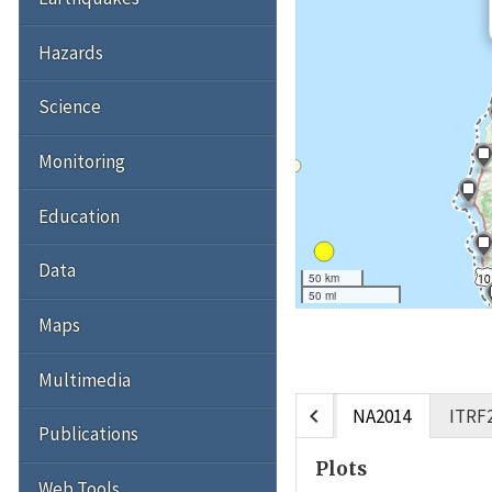
Hazards
Science
Monitoring
Education
Data
50 km
50 mi
Maps
Multimedia
chevron_left
NA2014
ITRF
Publications
Plots
Web Tools