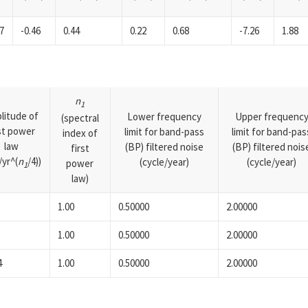
7
-0.46
0.44
0.22
0.68
-7.26
1.88
n
1
litude of
Lower frequency
Upper frequenc
(spectral
rst power
limit for band-pass
limit for band-pas
index of
law
(BP) filtered noise
(BP) filtered nois
first
yr^(
n
/4))
(cycle/year)
(cycle/year)
power
1
law)
1.00
0.50000
2.00000
1.00
0.50000
2.00000
4
1.00
0.50000
2.00000