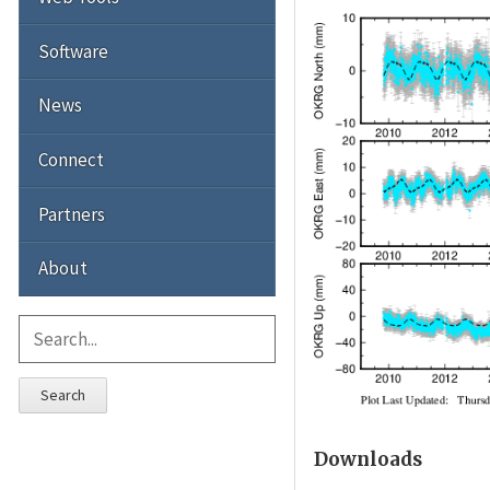
Software
News
Connect
Partners
About
Search
Downloads