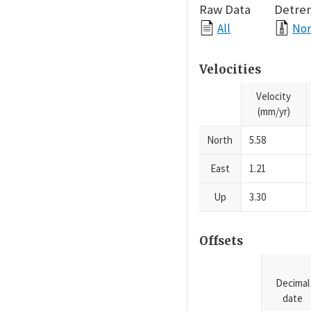
Raw Data
Detre
All
Nor
Velocities
Velocity
(mm/yr)
North
5.58
East
1.21
Up
3.30
Offsets
Decimal
date