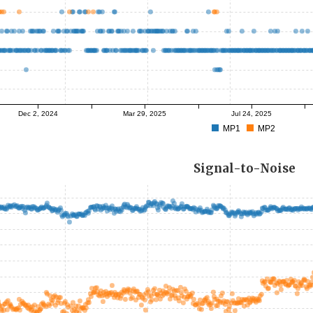
Dec 2, 2024
Mar 29, 2025
Jul 24, 2025
MP1
MP2
Signal-to-Noise