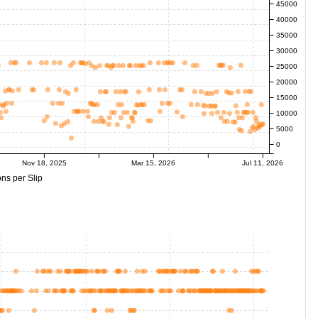
45000
40000
35000
30000
25000
20000
15000
10000
5000
0
Nov 18, 2025
Mar 15, 2026
Jul 11, 2026
ns per Slip