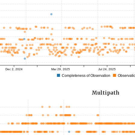
Dec 2, 2024
Mar 29, 2025
Jul 24, 2025
Completeness of Observation
Observatio
Multipath