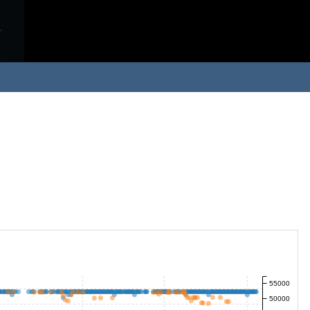
55000
50000