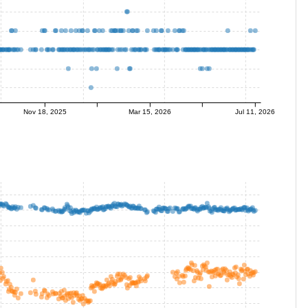
Nov 18, 2025
Mar 15, 2026
Jul 11, 2026