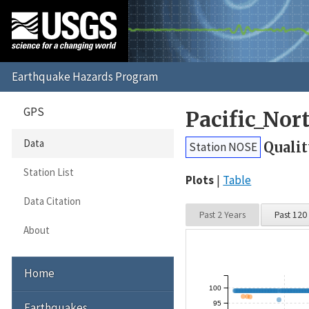
GPS
Pacific_No
Data
Qualit
Station NOSE
Station List
Plots
Table
Data Citation
Past 2 Years
Past 120
About
Home
100
95
Earthquakes