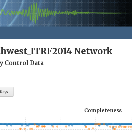
rthwest_ITRF2014 Network
y Control Data
 Days
Completeness