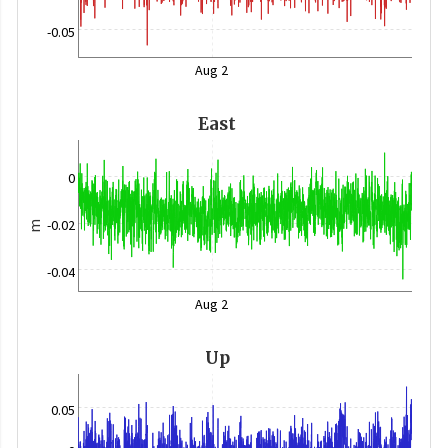
-0.05
Aug 2
East
0
-0.02
m
-0.04
Aug 2
Up
0.05