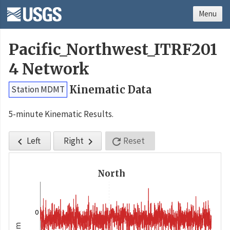
Menu
Pacific_Northwest_ITRF201
4 Network
Kinematic Data
Station MDMT
5-minute Kinematic Results.
Left
Right
Reset



North
0
m