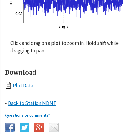
0
m
-0.05
Aug 2
Click and drag on a plot to zoom in. Hold shift while
dragging to pan.
Download
Plot Data
«
Back to Station MDMT
Questions or comments?