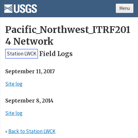
Menu
Pacific_Northwest_ITRF201
4 Network
Field Logs
Station LWCK
September 11, 2017
Site log
September 8, 2014
Site log
«
Back to Station LWCK