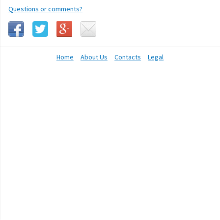
Questions or comments?
Home
About Us
Contacts
Legal