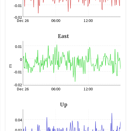
-0.01
-0.02
Dec 26
06:00
12:00
East
0.01
0
m
-0.01
-0.02
Dec 26
06:00
12:00
Up
0.04
0.02