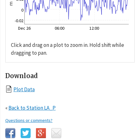
m
0
-0.02
Dec 26
06:00
12:00
Click and drag on a plot to zoom in. Hold shift while
dragging to pan.
Download
Plot Data
«
Back to Station LA_P
Questions or comments?