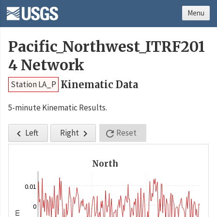
Menu
Pacific_Northwest_ITRF201
4 Network
Kinematic Data
Station LA_P
5-minute Kinematic Results.
Left
Right
Reset



North
0.01
0
m