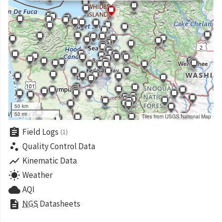
50 km
50 mi
Tiles from USGS National Map
assignment
Field Logs
(1)
scatter_plot
Quality Control Data
show_chart
Kinematic Data
wb_sunny
Weather
cloud
AQI
description
NGS
Datasheets