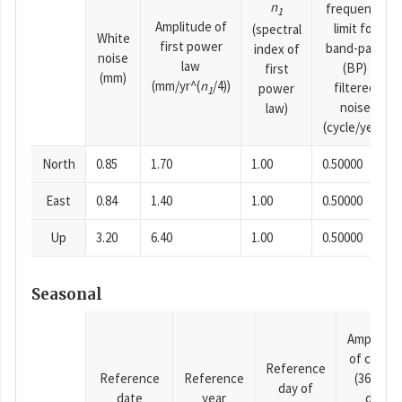
n
frequency
1
Amplitude of
limit for
(spectral
White
first power
band-pass
index of
noise
law
(BP)
first
(mm)
(mm/yr^(
n
/4))
filtered
power
1
noise
law)
(cycle/year)
North
0.85
1.70
1.00
0.50000
East
0.84
1.40
1.00
0.50000
Up
3.20
6.40
1.00
0.50000
Seasonal
Amplitud
of cosine
Reference
Reference
Reference
(365.25-
day of
date
year
day