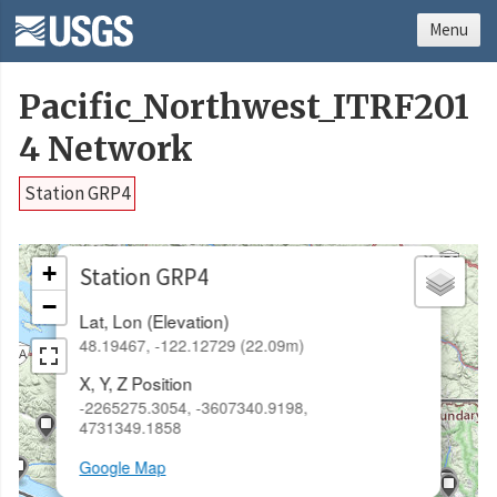
Menu
Pacific_Northwest_ITRF201
4 Network
Station GRP4
×
+
Station GRP4
−
Lat, Lon (Elevation)
48.19467, -122.12729 (22.09m)
X, Y, Z Position
-2265275.3054, -3607340.9198,
4731349.1858
Google Map