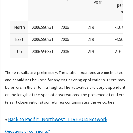
year
period),
mm
North
2006.596851
2006
219
-1.07
East
2006.596851
2006
219
-4.56
Up
2006.596851
2006
219
2.05
These results are preliminary. The station positions are unchecked
and should not be used for any engineering applications. There may
be errors in the antenna heights. The velocities are very dependent
on the length of the span of observations. The presence of outliers
(errant observations) sometimes contaminates the velocities.
«
Back to Pacific_Northwest_ITRF2014 Network
Questions or comments?