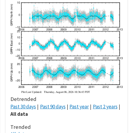
Detrended
Past 30 days
Past 90 days
Past year
Past 2 years
All data
Trended