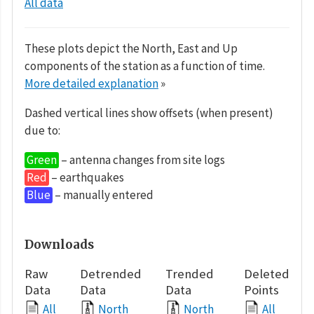
All data
These plots depict the North, East and Up
components of the station as a function of time.
More detailed explanation
»
Dashed vertical lines show offsets (when present)
due to:
Green
– antenna changes from site logs
Red
– earthquakes
Blue
– manually entered
Downloads
Raw
Detrended
Trended
Deleted
Data
Data
Data
Points
All
North
North
All