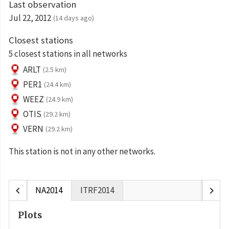
Last observation
Jul 22, 2012
(14 days ago)
Closest stations
5 closest stations in all networks
ARLT
(2.5 km)
PER1
(24.4 km)
WEEZ
(24.9 km)
OTIS
(29.2 km)
VERN
(29.2 km)
This station is not in any other networks.
chevron_left
chevron_right
NA2014
ITRF2014
Plots