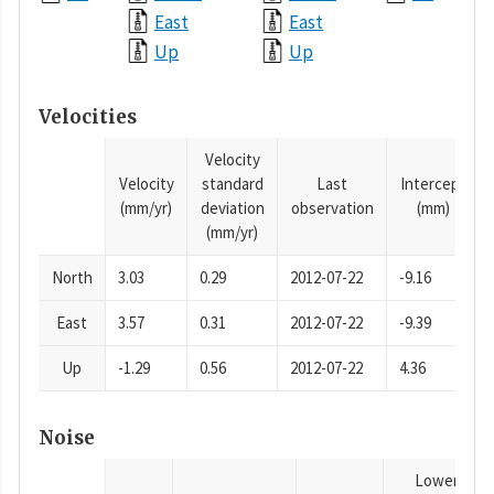
East
East
Up
Up
Velocities
Velocity
Velocity
standard
Last
Intercept
(mm/yr)
deviation
observation
(mm)
(mm/yr)
North
3.03
0.29
2012-07-22
-9.16
East
3.57
0.31
2012-07-22
-9.39
Up
-1.29
0.56
2012-07-22
4.36
Noise
Lower