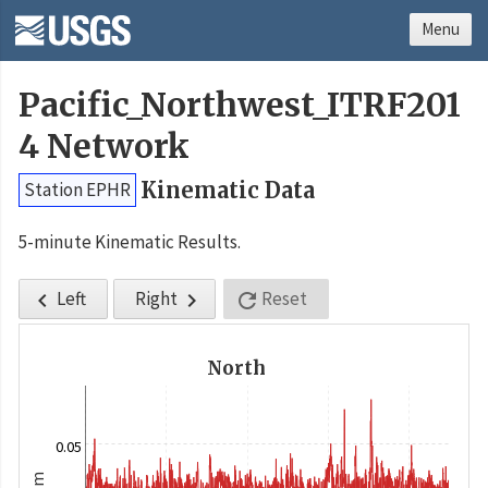
Menu
Pacific_Northwest_ITRF201
4 Network
Kinematic Data
Station EPHR
5-minute Kinematic Results.
Left
Right
Reset



North
0.05
m