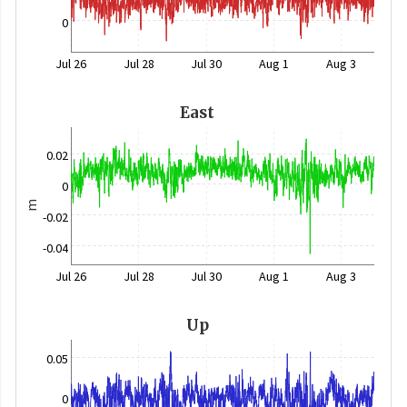
0
Jul 26
Jul 28
Jul 30
Aug 1
Aug 3
East
0.02
0
m
-0.02
-0.04
Jul 26
Jul 28
Jul 30
Aug 1
Aug 3
Up
0.05
0