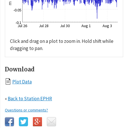
m
-0.05
-0.1
Jul 26
Jul 28
Jul 30
Aug 1
Aug 3
Click and drag on a plot to zoom in. Hold shift while
dragging to pan.
Download
Plot Data
«
Back to Station EPHR
Questions or comments?