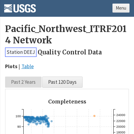
Menu
Pacific_Northwest_ITRF201
4 Network
Quality Control Data
Station DEEJ
Plots
Table
Past 2 Years
Past 120 Days
Completeness
24000
100
22000
90
20000
18000