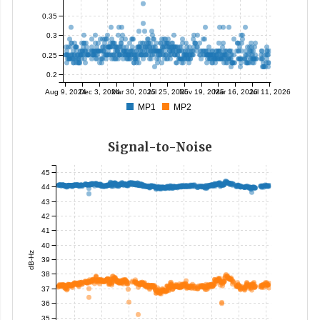
0.35
0.3
0.25
0.2
Aug 9, 2024
Dec 3, 2024
Mar 30, 2025
Jul 25, 2025
Nov 19, 2025
Mar 16, 2026
Jul 11, 2026
MP1
MP2
Signal-to-Noise
45
44
43
42
41
40
dB-Hz
39
38
37
36
35