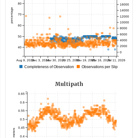
80
16000
percentage
14000
70
12000
10000
60
8000
6000
50
4000
2000
40
0
Aug 9, 2024
Dec 3, 2024
Mar 30, 2025
Jul 25, 2025
Nov 19, 2025
Mar 16, 2026
Jul 11, 2026
Completeness of Observation
Observations per Slip
Multipath
0.65
0.6
0.55
0.5
0.45
meters
0.4