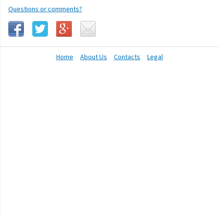
Questions or comments?
Home
About Us
Contacts
Legal