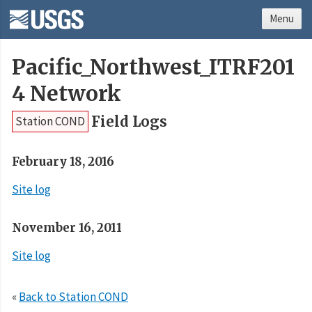
Menu
Pacific_Northwest_ITRF201
4 Network
Field Logs
Station COND
February 18, 2016
Site log
November 16, 2011
Site log
«
Back to Station COND