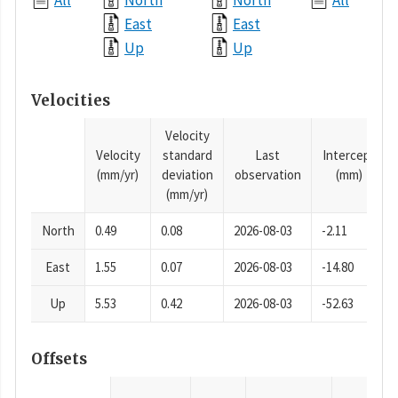
All
North
North
All
East
East
Up
Up
Velocities
Velocity
Velocity
standard
Last
Intercept
(mm/yr)
deviation
observation
(mm)
(mm/yr)
North
0.49
0.08
2026-08-03
-2.11
East
1.55
0.07
2026-08-03
-14.80
Up
5.53
0.42
2026-08-03
-52.63
Offsets