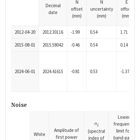
N
N
E
Decimal
offset
uncertainty
offset
date
(mm)
(mm)
(mm)
2012-04-20
2012.30116
-1.99
0.54
1.71
2015-08-01
2015.58042
-0.46
0.54
0.14
2024-06-01
2024.41615
-0.81
0.53
-1.37
Noise
Lower
n
frequency
1
Amplitude of
limit for
(spectral
White
first power
band-pass
index of