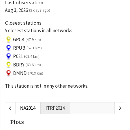
Last observation
Aug 3, 2026
(3 days ago)
Closest stations
5 closest stations in all networks
GRCK
(47.9 km)
RPUB
(62.1 km)
P021
(62.4 km)
BDRY
(63.6 km)
DMND
(70.9 km)
This station is not in any other networks.
chevron_left
chevron_right
NA2014
ITRF2014
Plots