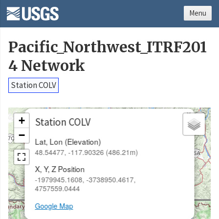
Menu
Pacific_Northwest_ITRF201
4 Network
Station COLV
×
+
Station COLV
−
Lat, Lon (Elevation)
48.54477, -117.90326 (486.21m)
X, Y, Z Position
-1979945.1608, -3738950.4617,
4757559.0444
Google Map