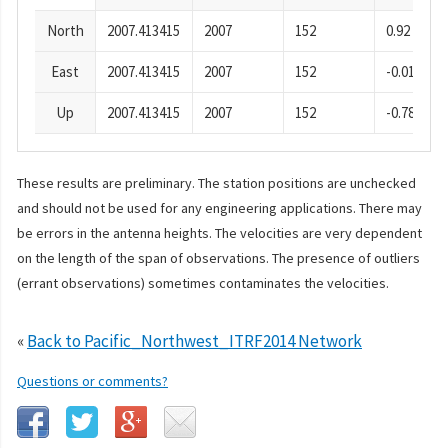
North
2007.413415
2007
152
0.92
East
2007.413415
2007
152
-0.01
Up
2007.413415
2007
152
-0.78
These results are preliminary. The station positions are unchecked
and should not be used for any engineering applications. There may
be errors in the antenna heights. The velocities are very dependent
on the length of the span of observations. The presence of outliers
(errant observations) sometimes contaminates the velocities.
«
Back to Pacific_Northwest_ITRF2014 Network
Questions or comments?