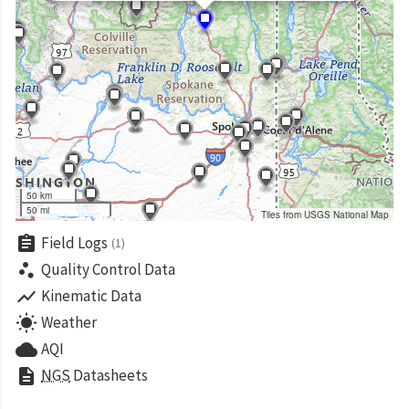
50 km
50 mi
Tiles from USGS National Map
assignment
Field Logs
(1)
scatter_plot
Quality Control Data
show_chart
Kinematic Data
wb_sunny
Weather
cloud
AQI
description
NGS
Datasheets