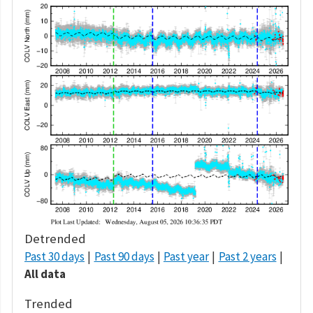
Detrended
Past 30 days
Past 90 days
Past year
Past 2 years
All data
Trended