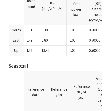
noise
law
(BP)
first
(mm)
(mm/yr^(
n
/4))
filtered
power
1
noise
law)
(cycle/year)
North
0.51
3.30
1.00
0.50000
East
0.49
2.80
1.00
0.50000
Up
1.56
13.49
1.00
0.50000
Seasonal
Amplitud
of cosine
Reference
Reference
Reference
(365.25-
day of
date
year
day
year
period),
mm