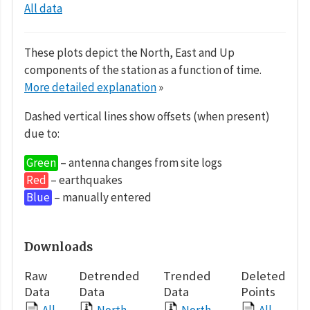
All data
These plots depict the North, East and Up
components of the station as a function of time.
More detailed explanation
»
Dashed vertical lines show offsets (when present)
due to:
Green
– antenna changes from site logs
Red
– earthquakes
Blue
– manually entered
Downloads
Raw
Detrended
Trended
Deleted
Data
Data
Data
Points