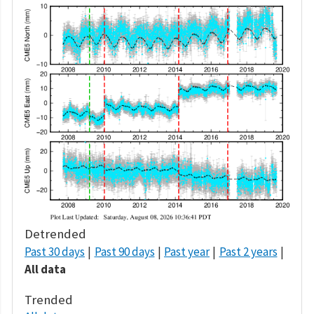
Detrended
Past 30 days
Past 90 days
Past year
Past 2 years
All data
Trended