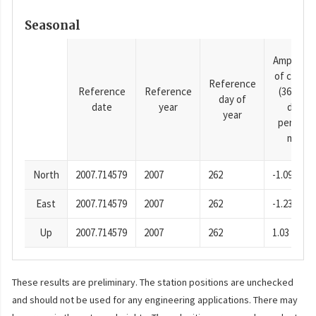
Seasonal
Amplitud
of cosine
Reference
Reference
Reference
(365.25-
day of
date
year
day
year
period),
mm
North
2007.714579
2007
262
-1.09
East
2007.714579
2007
262
-1.23
Up
2007.714579
2007
262
1.03
These results are preliminary. The station positions are unchecked
and should not be used for any engineering applications. There may