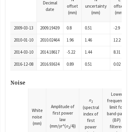
Decimal
offset
uncertainty
offset
date
(mm)
(mm)
(mm)
2009-03-13
2009.19439
0.8
0.51
-2.9
2010-01-10
2010.02464
1.96
1.46
12.2
2014-03-10
2014.18617
-5.22
1.44
8.31
2016-12-08
2016.93634
0.89
0.51
0.02
Noise
Lower
n
frequency
1
Amplitude of
limit for
(spectral
White
first power
band-pass
index of
noise
law
(BP)
first
(mm)
(mm/yr^(
n
/4))
filtered
power
1