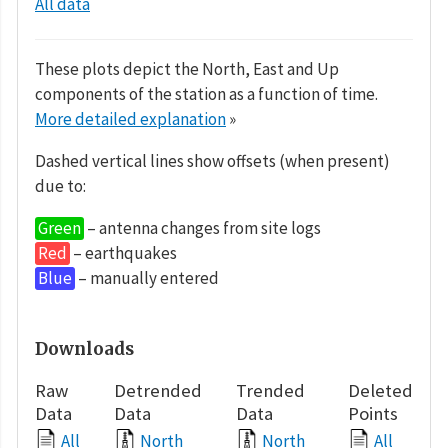
All data
These plots depict the North, East and Up
components of the station as a function of time.
More detailed explanation
»
Dashed vertical lines show offsets (when present)
due to:
Green
– antenna changes from site logs
Red
– earthquakes
Blue
– manually entered
Downloads
Raw
Detrended
Trended
Deleted
Data
Data
Data
Points
All
North
North
All