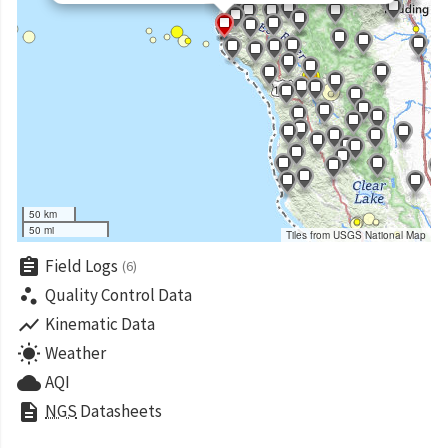
50 km
50 mi
Tiles from USGS National Map
assignment
Field Logs
(6)
scatter_plot
Quality Control Data
show_chart
Kinematic Data
wb_sunny
Weather
cloud
AQI
description
NGS
Datasheets