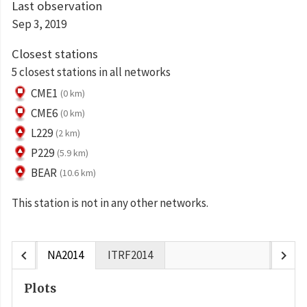
Last observation
Sep 3, 2019
Closest stations
5 closest stations in all networks
CME1
(0 km)
CME6
(0 km)
L229
(2 km)
P229
(5.9 km)
BEAR
(10.6 km)
This station is not in any other networks.
chevron_left
chevron_right
NA2014
ITRF2014
Plots