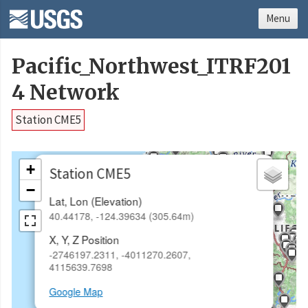
Menu
Pacific_Northwest_ITRF201
4 Network
Station CME5
×
+
Station CME5
−
Lat, Lon (Elevation)
40.44178, -124.39634 (305.64m)
X, Y, Z Position
-2746197.2311, -4011270.2607,
4115639.7698
Google Map