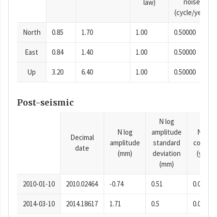
noise
law)
(cycle/year)
North
0.85
1.70
1.00
0.50000
East
0.84
1.40
1.00
0.50000
Up
3.20
6.40
1.00
0.50000
Post-seismic
N log
N log
amplitude
N time
Decimal
amplitude
standard
consta
date
(mm)
deviation
(years)
(mm)
2010-01-10
2010.02464
-0.74
0.51
0.0001
2014-03-10
2014.18617
1.71
0.5
0.0001