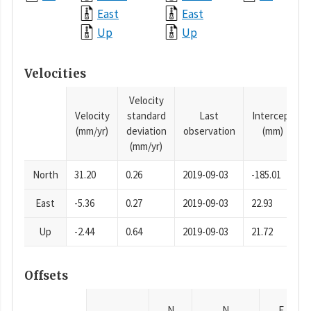
East
East
Up
Up
Velocities
Velocity
Velocity
standard
Last
Intercept
(mm/yr)
deviation
observation
(mm)
(mm/yr)
North
31.20
0.26
2019-09-03
-185.01
East
-5.36
0.27
2019-09-03
22.93
Up
-2.44
0.64
2019-09-03
21.72
Offsets
N
N
E