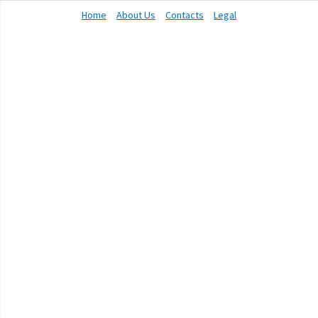
Home
About Us
Contacts
Legal