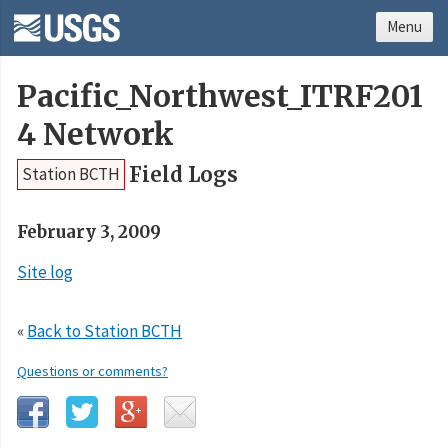
Menu
Pacific_Northwest_ITRF201
4 Network
Field Logs
Station BCTH
February 3, 2009
Site log
«
Back to Station BCTH
Questions or comments?