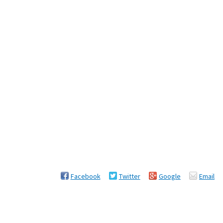
Facebook
Twitter
Google
Email