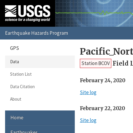
GPS
Pacific_No
Data
Field 
Station BCOV
Station List
February 24, 2020
Data Citation
Site log
About
February 22, 2020
Home
Site log
Earthquakes