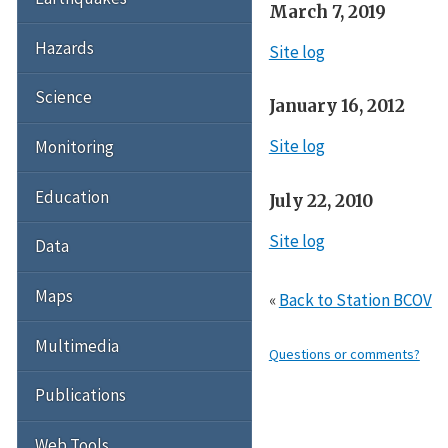
March 7, 2019
Hazards
Site log
Science
January 16, 2012
Site log
Monitoring
Education
July 22, 2010
Site log
Data
Maps
«
Back to Station BCOV
Multimedia
Questions or comments?
Publications
Web Tools