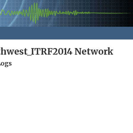
rthwest_ITRF2014 Network
Logs