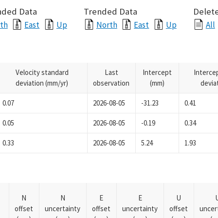
nded Data
Trended Data
Delete
th
East
Up
North
East
Up
All
Velocity standard
Last
Intercept
Interce
deviation (mm/yr)
observation
(mm)
devia
0.07
2026-08-05
-31.23
0.41
0.05
2026-08-05
-0.19
0.34
0.33
2026-08-05
5.24
1.93
N
N
E
E
U
offset
uncertainty
offset
uncertainty
offset
uncer