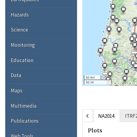
Hazards
Science
Monitoring
Education
Data
50 km
50 mi
Maps
Multimedia
chevron_left
NA2014
ITRF
Publications
Plots
Web Tools