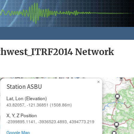
rthwest_ITRF2014 Network
×
Station ASBU
Lat, Lon (Elevation)
43.82057, -121.36851 (1508.86m)
X, Y, Z Position
-2399895.1141, -3936523.4893, 4394773.219
Google Map