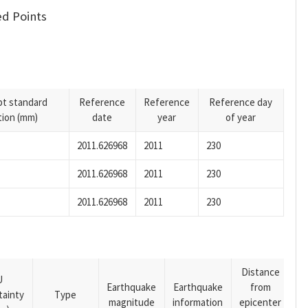
d Points
pt standard
Reference
Reference
Reference day
tion (mm)
date
year
of year
2011.626968
2011
230
2011.626968
2011
230
2011.626968
2011
230
Distance
U
Earthquake
Earthquake
from
tainty
Type
magnitude
information
epicenter