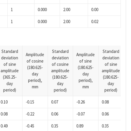
1
0.000
2.00
0.00
1
0.000
2.00
0.02
Standard
Standard
Standard
Amplitude
Amplitude
deviation
deviation
deviation
A
of cosine
of sine
of sine
of cosine
of sine
o
(180.625-
(180.625-
amplitude
amplitude
amplitude
(1
day
day
(365.25-
(180.625-
(180.625-
p
period),
period),
day
day
day
mm
mm
period)
period)
period)
0.10
-0.15
0.07
-0.26
0.08
-0
0.08
-0.22
0.06
-0.07
0.06
-0
0.49
-0.45
0.35
0.89
0.35
-0