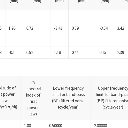
(mm)
(mm)
(mm)
(mm)
(mm)
(m
5
1.96
0.72
-3.41
0.59
-3.54
3.42
3
-0.1
0.52
1.18
0.44
0.15
2.39
n
1
litude of
Lower frequency
Upper frequenc
(spectral
rst power
limit for band-pass
limit for band-pas
index of
law
(BP) filtered noise
(BP) filtered nois
first
yr^(
n
/4))
(cycle/year)
(cycle/year)
power
1
law)
1.00
0.50000
2.00000