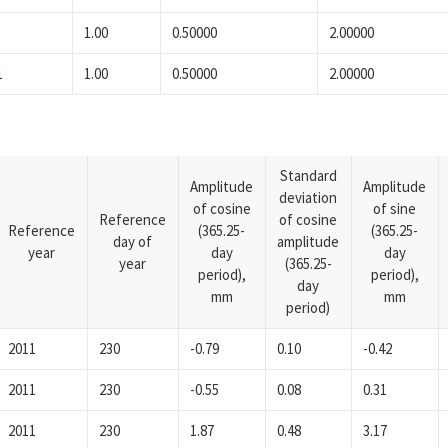
1.00
0.50000
2.00000
1
1.00
0.50000
2.00000
Standard
Amplitude
Amplitude
deviation
of cosine
of sine
Reference
of cosine
Reference
(365.25-
(365.25-
day of
amplitude
year
day
day
year
(365.25-
period),
period),
day
mm
mm
period)
2011
230
-0.79
0.10
-0.42
2011
230
-0.55
0.08
0.31
2011
230
1.87
0.48
3.17