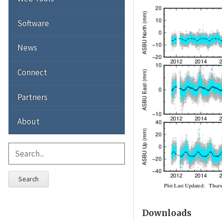
Software
News
Connect
Partners
About
Search
Downloads