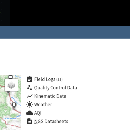
assignment
Field Logs
(11)
scatter_plot
Quality Control Data
show_chart
Kinematic Data
wb_sunny
Weather
cloud
AQI
description
NGS
Datasheets