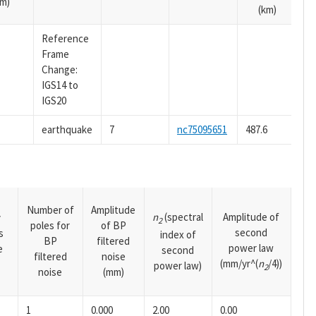
m)
(km)
Reference
Frame
Change:
IGS14 to
IGS20
earthquake
7
nc75095651
487.6
Number of
Amplitude
n
(spectral
Amplitude of
y
2
poles for
of BP
second
s
index of
BP
filtered
power law
e
second
filtered
noise
(mm/yr^(
n
/4))
power law)
2
noise
(mm)
1
0.000
2.00
0.00