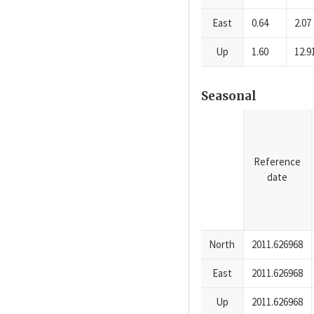
East
0.64
2.07
Up
1.60
12.9
Seasonal
Reference
date
North
2011.626968
East
2011.626968
Up
2011.626968