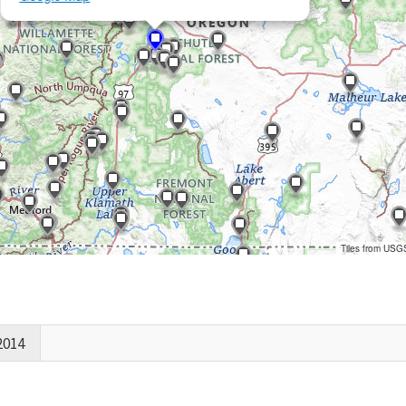
Tiles from USG
2014