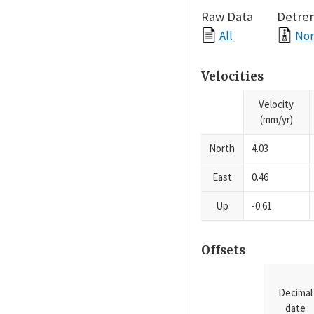
Raw Data
Detre
All
Nor
Velocities
Velocity
(mm/yr)
North
4.03
East
0.46
Up
-0.61
Offsets
Decimal
date