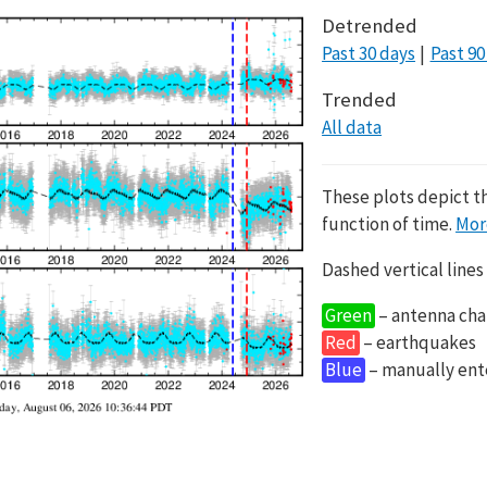
Detrended
Past 30 days
Past 90
Trended
All data
These plots depict t
function of time.
Mor
Dashed vertical lines
Green
– antenna cha
Red
– earthquakes
Blue
– manually en