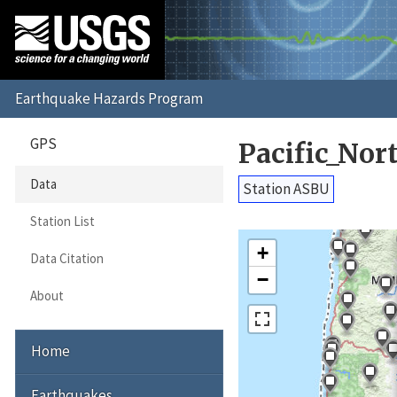
GPS
Pacific_No
Data
Station ASBU
Station List
+
Data Citation
−
About
Home
Earthquakes