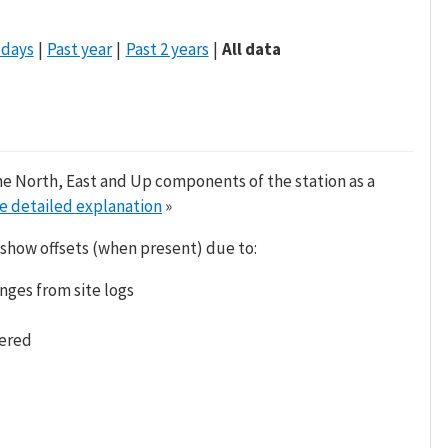
 days
Past year
Past 2 years
All data
he North, East and Up components of the station as a
e detailed explanation
»
 show offsets (when present) due to:
nges from site logs
tered