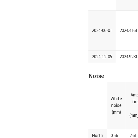
2024-06-01
2024.4161
2024-12-05
2024.9281
Noise
Amp
White
fi
noise
(mm)
(mm/
North
0.56
2.61