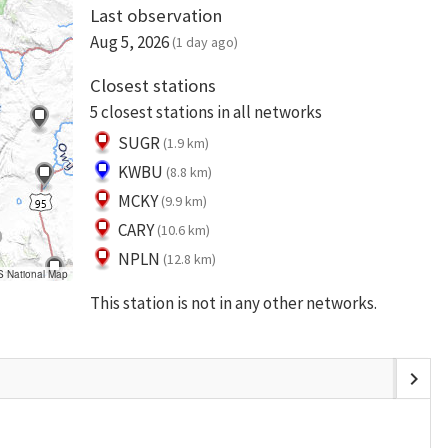
Last observation
Aug 5, 2026
(1 day ago)
Closest stations
5 closest stations in all networks
SUGR
(1.9 km)
KWBU
(8.8 km)
MCKY
(9.9 km)
CARY
(10.6 km)
NPLN
(12.8 km)
S National Map
This station is not in any other networks.
chevron_right