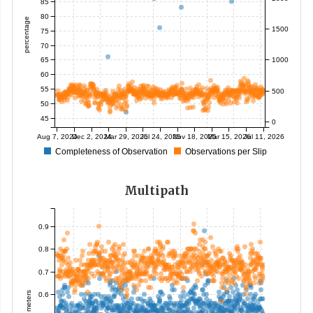
85
80
percentage
1500
75
70
65
1000
60
55
500
50
45
0
Aug 7, 2024
Dec 2, 2024
Mar 29, 2025
Jul 24, 2025
Nov 18, 2025
Mar 15, 2026
Jul 11, 2026
Completeness of Observation
Observations per Slip
Multipath
0.9
0.8
0.7
meters
0.6