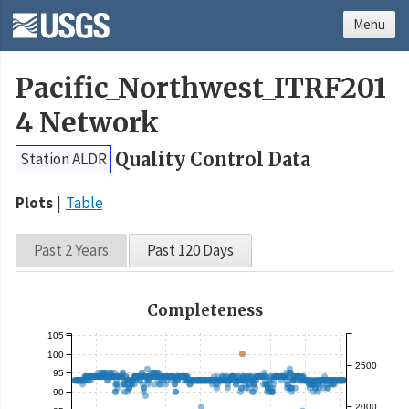
Menu
Pacific_Northwest_ITRF201
4 Network
Quality Control Data
Station ALDR
Plots
Table
Past 2 Years
Past 120 Days
Completeness
105
100
2500
95
90
2000