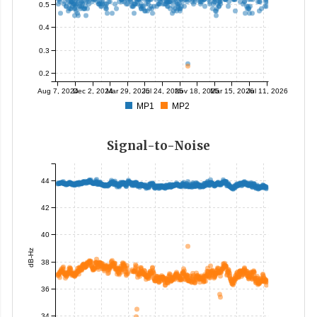
0.5
0.4
0.3
0.2
Aug 7, 2024
Dec 2, 2024
Mar 29, 2025
Jul 24, 2025
Nov 18, 2025
Mar 15, 2026
Jul 11, 2026
MP1
MP2
Signal-to-Noise
44
42
40
dB-Hz
38
36
34