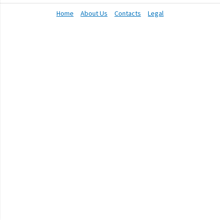
Home
About Us
Contacts
Legal