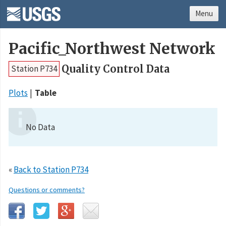
Menu
Pacific_Northwest Network
Quality Control Data
Station P734
Plots
Table
No Data
«
Back to Station P734
Questions or comments?