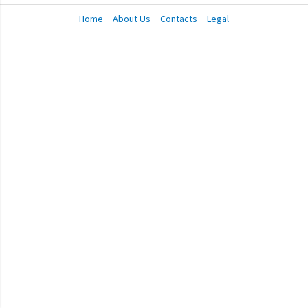
Home
About Us
Contacts
Legal