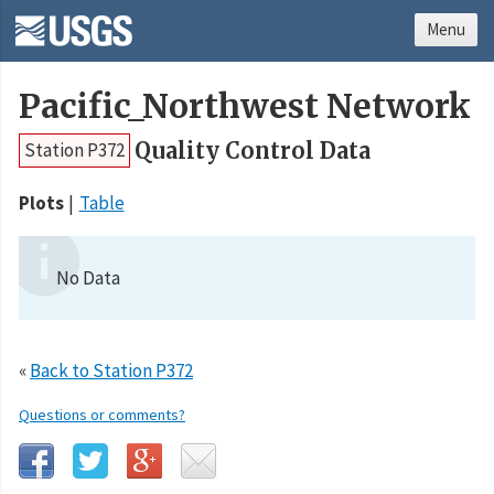
Menu
Pacific_Northwest Network
Quality Control Data
Station P372
Plots
Table
No Data
«
Back to Station P372
Questions or comments?