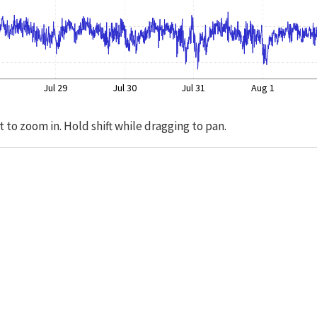
Jul 29
Jul 30
Jul 31
Aug 1
t to zoom in. Hold shift while dragging to pan.