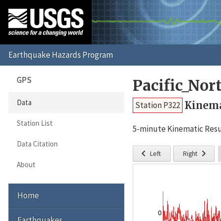
GPS
Pacific_No
Data
Kinema
Station P322
Station List
5-minute Kinematic Resu
Data Citation


Left
Right
About
Home
0
Earthquakes