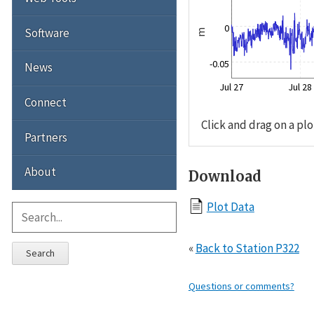
0
Software
m
-0.05
News
Jul 27
Jul 28
Connect
Click and drag on a plo
Partners
About
Download
Plot Data
«
Back to Station P322
Search
Questions or comments?