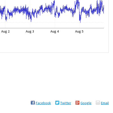
Aug 2
Aug 3
Aug 4
Aug 5
Facebook
Twitter
Google
Email