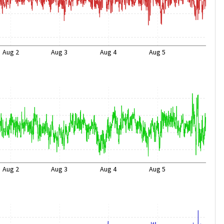
Aug 2
Aug 3
Aug 4
Aug 5
Aug 2
Aug 3
Aug 4
Aug 5