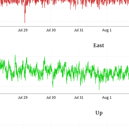
Jul 29
Jul 30
Jul 31
Aug 1
East
Jul 29
Jul 30
Jul 31
Aug 1
Up