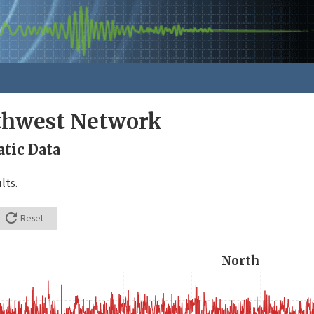
rthwest Network
tic Data
lts.

Reset
North