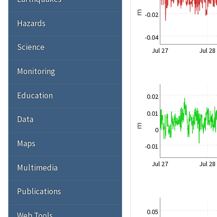
m
-0.02
Hazards
-0.04
Science
Jul 27
Jul 28
Monitoring
Education
0.02
0.01
Data
m
0
Maps
-0.01
Jul 27
Jul 28
Multimedia
Publications
0.05
Web Tools