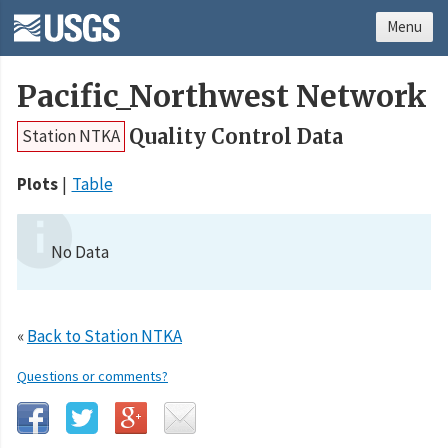
Menu
Pacific_Northwest Network
Quality Control Data
Station NTKA
Plots
Table
No Data
«
Back to Station NTKA
Questions or comments?