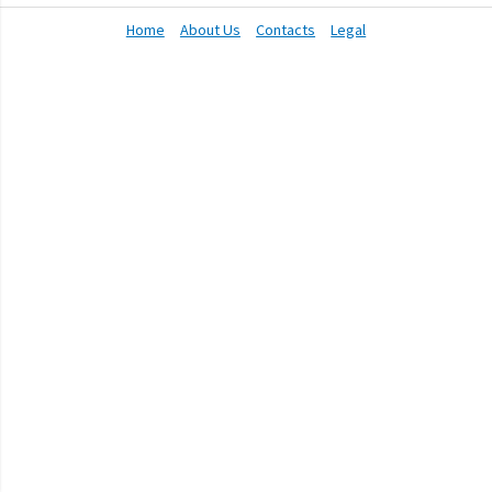
Home
About Us
Contacts
Legal