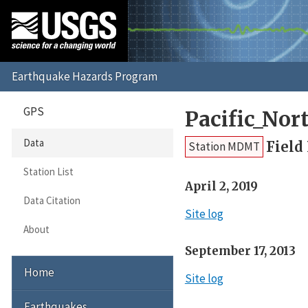
GPS
Pacific_No
Data
Field
Station MDMT
Station List
April 2, 2019
Data Citation
Site log
About
September 17, 2013
Home
Site log
Earthquakes