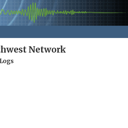
rthwest Network
 Logs