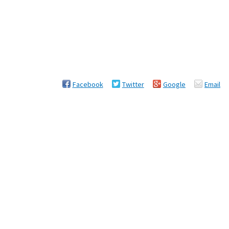
Facebook
Twitter
Google
Email