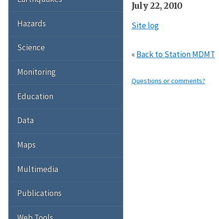
July 22, 2010
Hazards
Site log
Science
«
Back to Station MDMT
Monitoring
Questions or comments?
Education
Data
Maps
Multimedia
Publications
Web Tools