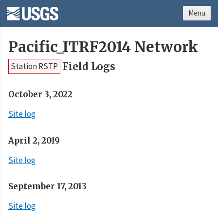
Menu
Pacific_ITRF2014 Network
Field Logs
Station RSTP
October 3, 2022
Site log
April 2, 2019
Site log
September 17, 2013
Site log