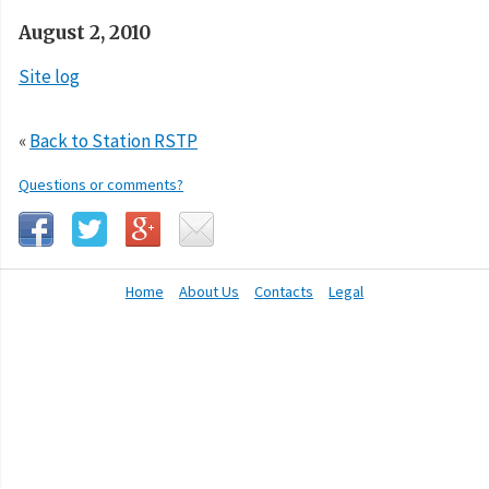
August 2, 2010
Site log
«
Back to Station RSTP
Questions or comments?
Home
About Us
Contacts
Legal