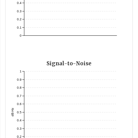
0.4
0.3
0.2
0.1
0
Signal-to-Noise
1
0.9
0.8
0.7
0.6
dB-Hz
0.5
0.4
0.3
0.2