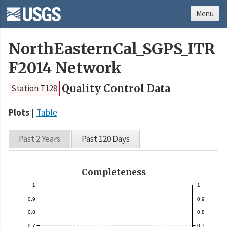
Menu
NorthEasternCal_SGPS_ITR
F2014 Network
Quality Control Data
Station T128
Plots
Table
Past 2 Years
Past 120 Days
Completeness
1
1
0.9
0.9
0.8
0.8
0.7
0.7