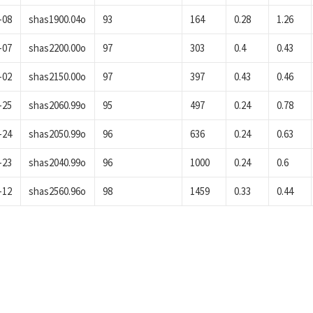
-08
shas1900.04o
93
164
0.28
1.26
-07
shas2200.00o
97
303
0.4
0.43
-02
shas2150.00o
97
397
0.43
0.46
-25
shas2060.99o
95
497
0.24
0.78
-24
shas2050.99o
96
636
0.24
0.63
-23
shas2040.99o
96
1000
0.24
0.6
-12
shas2560.96o
98
1459
0.33
0.44