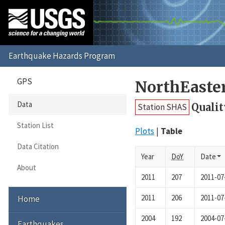
GPS
NorthEaste
Data
Qualit
Station SHAS
Station List
Plots
Table
Data Citation
Year
DoY
Date
About
2011
207
2011-07
2011
206
2011-07
Home
2004
192
2004-07
Earthquakes