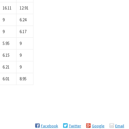
16.11
12.91
9
6.24
9
6.17
5.95
9
6.15
9
6.21
9
6.01
8.95
Facebook
Twitter
Google
Email