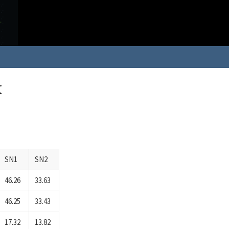
k
SN1
SN2
46.26
33.63
46.25
33.43
17.32
13.82