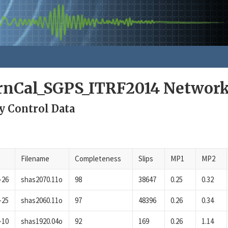
rnCal_SGPS_ITRF2014 Networ
y Control Data
Filename
Completeness
Slips
MP1
MP2
-26
shas2070.11o
98
38647
0.25
0.32
-25
shas2060.11o
97
48396
0.26
0.34
-10
shas1920.04o
92
169
0.26
1.14