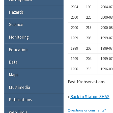
2004
190
2004-07
Hazards
2000
220
2000-08
Science
2000
215
2000-08
Monitoring
1999
206
1999-07
1999
205
1999-07
Education
1999
204
1999-07
Data
1996
256
1996-09
Maps
Past 10 observations.
Multimedia
«
Back to Station SHAS
Publications
Questions or comments?
Web Tools