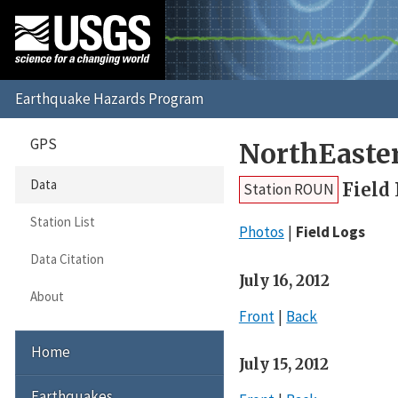
GPS
NorthEaste
Data
Field
Station ROUN
Station List
Photos
Field Logs
Data Citation
July 16, 2012
About
Front
Back
Home
July 15, 2012
Earthquakes