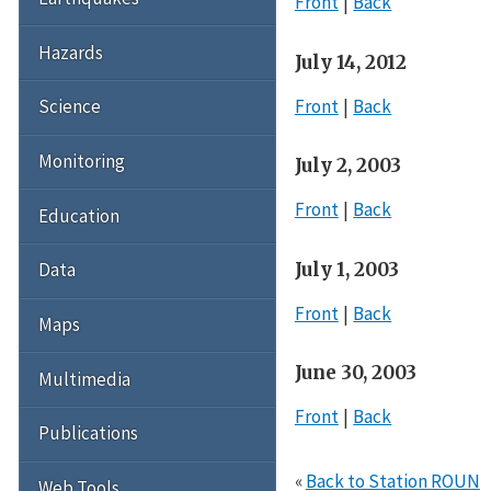
Front
Back
Hazards
July 14, 2012
Front
Back
Science
Monitoring
July 2, 2003
Front
Back
Education
July 1, 2003
Data
Front
Back
Maps
June 30, 2003
Multimedia
Front
Back
Publications
«
Back to Station ROUN
Web Tools