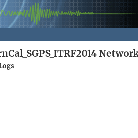
rnCal_SGPS_ITRF2014 Networ
 Logs