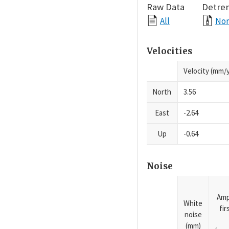
Raw Data
Detre
All
Nor
Velocities
Velocity (mm/y
North
3.56
East
-2.64
Up
-0.64
Noise
Amp
White
fi
noise
(mm)