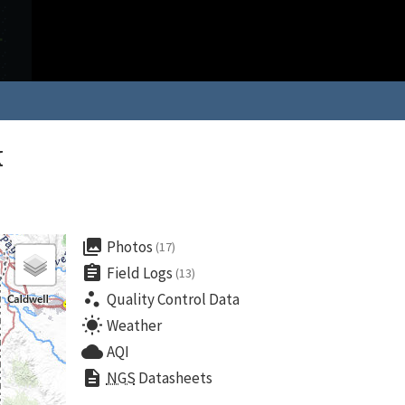
k
collections
Photos
(17)
assignment
Field Logs
(13)
scatter_plot
Quality Control Data
wb_sunny
Weather
cloud
AQI
description
NGS
Datasheets