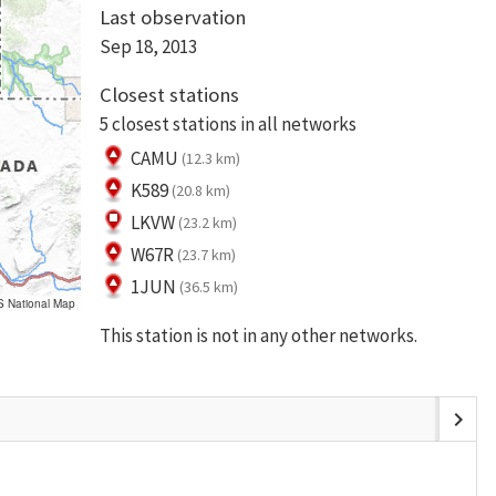
Last observation
Sep 18, 2013
Closest stations
5 closest stations in all networks
CAMU
(12.3 km)
K589
(20.8 km)
LKVW
(23.2 km)
W67R
(23.7 km)
1JUN
(36.5 km)
S National Map
This station is not in any other networks.
chevron_right