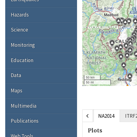
Hazards
Science
Monitoring
Education
Data
50 km
50 mi
Maps
Multimedia
chevron_left
NA2014
ITRF
Publications
Plots
Web Tools