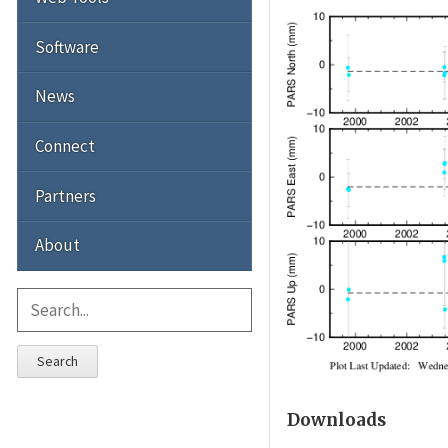
Software
News
Connect
Partners
About
Search
Downloads