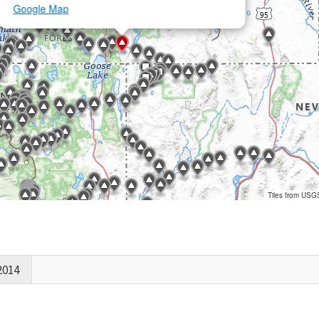
Google Map
Tiles from USG
2014