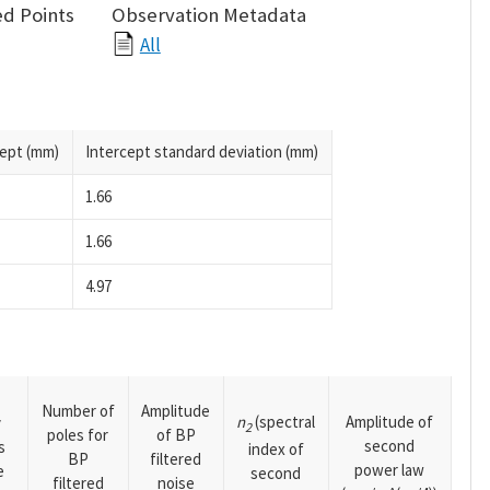
d Points
Observation Metadata
All
cept (mm)
Intercept standard deviation (mm)
1.66
1.66
4.97
Number of
Amplitude
n
(spectral
Amplitude of
y
2
poles for
of BP
second
s
index of
BP
filtered
power law
e
second
filtered
noise