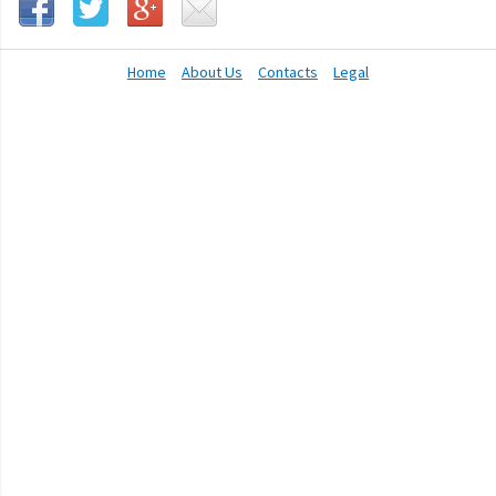
Home
About Us
Contacts
Legal