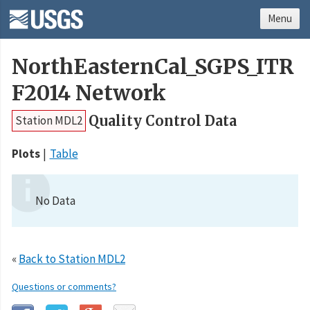
Menu
NorthEasternCal_SGPS_ITR
F2014 Network
Quality Control Data
Station MDL2
Plots
Table
No Data
«
Back to Station MDL2
Questions or comments?