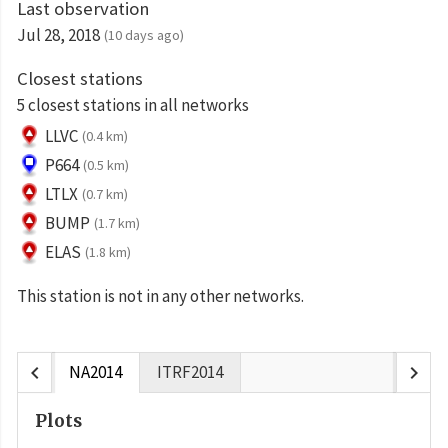
Last observation
Jul 28, 2018
(10 days ago)
Closest stations
5 closest stations in all networks
LLVC
(0.4 km)
P664
(0.5 km)
LTLX
(0.7 km)
BUMP
(1.7 km)
ELAS
(1.8 km)
This station is not in any other networks.
chevron_left
chevron_right
NA2014
ITRF2014
Plots