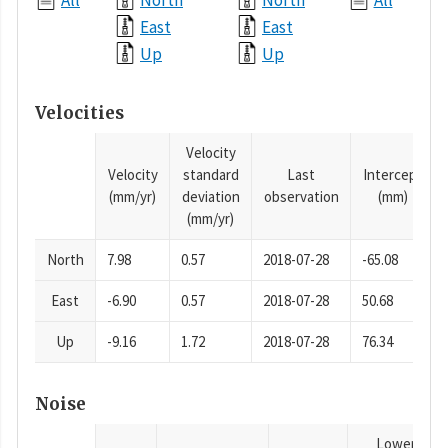
All
North
North
All
East
East
Up
Up
Velocities
Velocity
Velocity
standard
Last
Intercept
(mm/yr)
deviation
observation
(mm)
(mm/yr)
North
7.98
0.57
2018-07-28
-65.08
East
-6.90
0.57
2018-07-28
50.68
Up
-9.16
1.72
2018-07-28
76.34
Noise
Lower