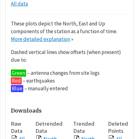
All data
These plots depict the North, East and Up
components of the station as a function of time.
More detailed explanation
»
Dashed vertical lines show offsets (when present)
due to:
Green
– antenna changes from site logs
Red
– earthquakes
Blue
– manually entered
Downloads
Raw
Detrended
Trended
Deleted
Data
Data
Data
Points