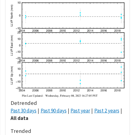
Detrended
Past 30 days
Past 90 days
Past year
Past 2 years
All data
Trended