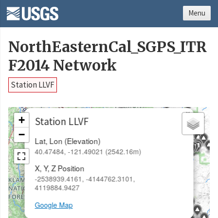
Menu
NorthEasternCal_SGPS_ITR
F2014 Network
Station LLVF
×
+
Station LLVF
−
Lat, Lon (Elevation)
40.47484, -121.49021 (2542.16m)
X, Y, Z Position
-2538939.4161, -4144762.3101,
4119884.9427
Google Map