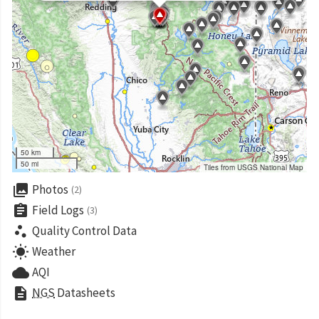
50 km
50 mi
Tiles from USGS National Map
collections
Photos
(2)
assignment
Field Logs
(3)
scatter_plot
Quality Control Data
wb_sunny
Weather
cloud
AQI
description
NGS
Datasheets