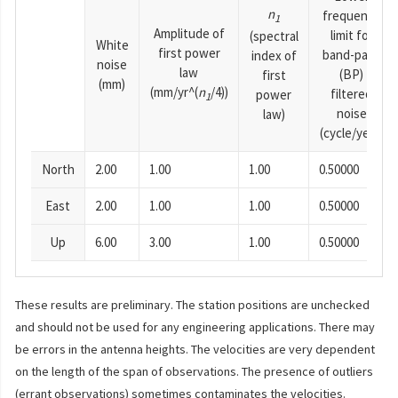
n
frequency
1
Amplitude of
limit for
(spectral
White
first power
band-pass
index of
noise
law
(BP)
first
(mm)
(mm/yr^(
n
/4))
filtered
power
1
noise
law)
(cycle/year)
North
2.00
1.00
1.00
0.50000
East
2.00
1.00
1.00
0.50000
Up
6.00
3.00
1.00
0.50000
These results are preliminary. The station positions are unchecked
and should not be used for any engineering applications. There may
be errors in the antenna heights. The velocities are very dependent
on the length of the span of observations. The presence of outliers
(errant observations) sometimes contaminates the velocities.