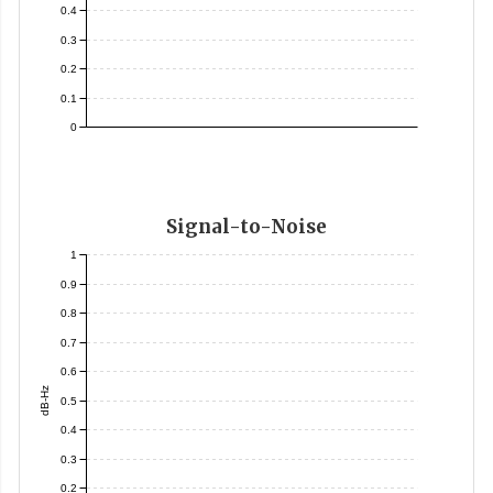
0.4
0.3
0.2
0.1
0
Signal-to-Noise
1
0.9
0.8
0.7
0.6
dB-Hz
0.5
0.4
0.3
0.2