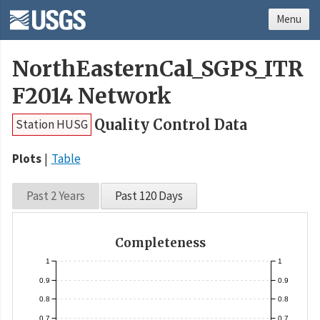
Menu
NorthEasternCal_SGPS_ITR
F2014 Network
Quality Control Data
Station HUSG
Plots
Table
Past 2 Years
Past 120 Days
Completeness
1
1
0.9
0.9
0.8
0.8
0.7
0.7