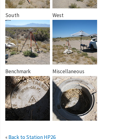
South
West
Benchmark
Miscellaneous
«
Back to Station HP26