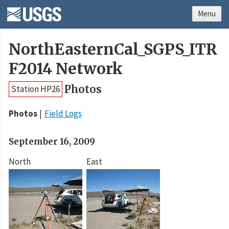
Menu
NorthEasternCal_SGPS_ITR
F2014 Network
Photos
Station HP26
Photos
Field Logs
September 16, 2009
North
East