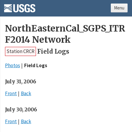
Menu
NorthEasternCal_SGPS_ITR
F2014 Network
Field Logs
Station CRCR
Photos
Field Logs
July 31, 2006
Front
Back
July 30, 2006
Front
Back