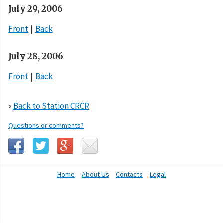
July 29, 2006
Front
Back
July 28, 2006
Front
Back
«
Back to Station CRCR
Questions or comments?
Home
About Us
Contacts
Legal