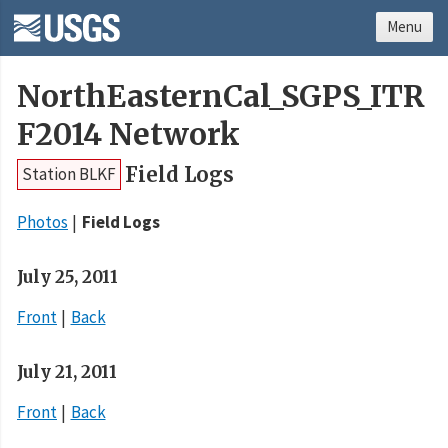
Menu
NorthEasternCal_SGPS_ITR
F2014 Network
Field Logs
Station BLKF
Photos
Field Logs
July 25, 2011
Front
Back
July 21, 2011
Front
Back