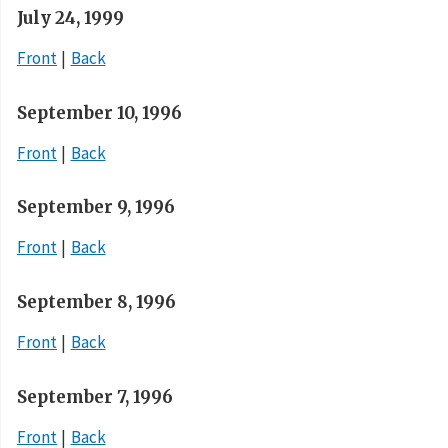
July 24, 1999
Front
Back
September 10, 1996
Front
Back
September 9, 1996
Front
Back
September 8, 1996
Front
Back
September 7, 1996
Front
Back