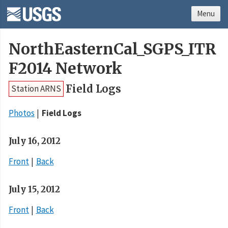
Menu
NorthEasternCal_SGPS_ITR
F2014 Network
Field Logs
Station ARNS
Photos
Field Logs
July 16, 2012
Front
Back
July 15, 2012
Front
Back