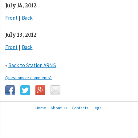
July 14, 2012
Front
Back
July 13, 2012
Front
Back
«
Back to Station ARNS
Questions or comments?
Home
About Us
Contacts
Legal