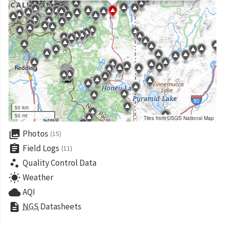
50 km
50 mi
Tiles from USGS National Map
collections
Photos
(15)
assignment
Field Logs
(11)
scatter_plot
Quality Control Data
wb_sunny
Weather
cloud
AQI
description
NGS
Datasheets