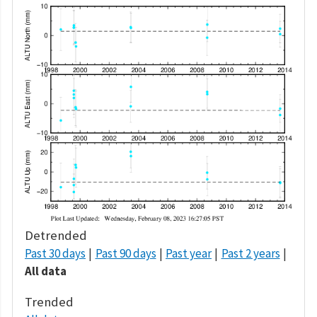
Detrended
Past 30 days
Past 90 days
Past year
Past 2 years
All data
Trended