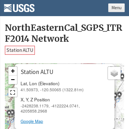
Menu
NorthEasternCal_SGPS_ITR
F2014 Network
Station ALTU
×
+
Station ALTU
−
Lat, Lon (Elevation)
41.50973, -120.50065 (1322.81m)
X, Y, Z Position
-2428238.1179, -4122224.0741,
4205858.2968
Google Map