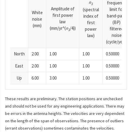
n
frequency
1
Amplitude of
limit for
(spectral
White
first power
band-pass
index of
noise
law
(BP)
first
(mm)
(mm/yr^(
n
/4))
filtered
power
1
noise
law)
(cycle/year)
North
2.00
1.00
1.00
0.50000
East
2.00
1.00
1.00
0.50000
Up
6.00
3.00
1.00
0.50000
These results are preliminary. The station positions are unchecked
and should not be used for any engineering applications. There may
be errors in the antenna heights. The velocities are very dependent
on the length of the span of observations. The presence of outliers
(errant observations) sometimes contaminates the velocities.