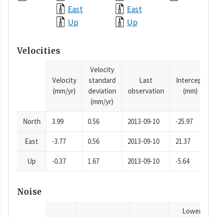
East
East
Up
Up
Velocities
Velocity
Velocity
standard
Last
Intercept
(mm/yr)
deviation
observation
(mm)
(mm/yr)
North
3.99
0.56
2013-09-10
-25.97
East
-3.77
0.56
2013-09-10
21.37
Up
-0.37
1.67
2013-09-10
-5.64
Noise
Lower