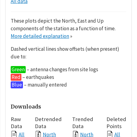
All data
These plots depict the North, East and Up
components of the station as a function of time.
More detailed explanation
»
Dashed vertical lines show offsets (when present)
due to:
Green
– antenna changes from site logs
Red
– earthquakes
Blue
– manually entered
Downloads
Raw
Detrended
Trended
Deleted
Data
Data
Data
Points
All
North
North
All