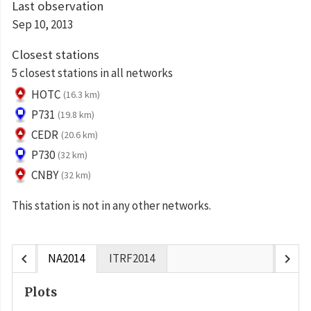
Last observation
Sep 10, 2013
Closest stations
5 closest stations in all networks
HOTC
(16.3 km)
P731
(19.8 km)
CEDR
(20.6 km)
P730
(32 km)
CNBY
(32 km)
This station is not in any other networks.
chevron_left
chevron_right
NA2014
ITRF2014
Plots