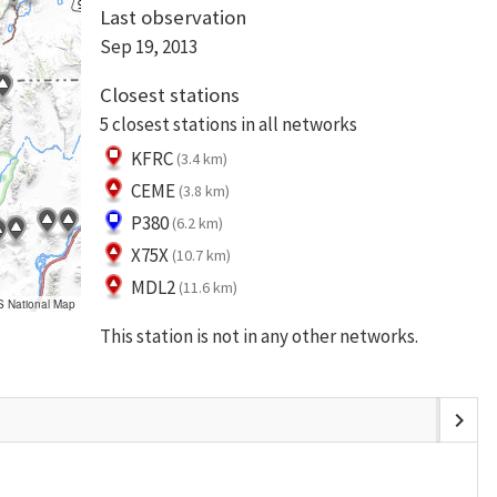
Last observation
Sep 19, 2013
Closest stations
5 closest stations in all networks
KFRC
(3.4 km)
CEME
(3.8 km)
P380
(6.2 km)
X75X
(10.7 km)
MDL2
(11.6 km)
S National Map
This station is not in any other networks.
chevron_right