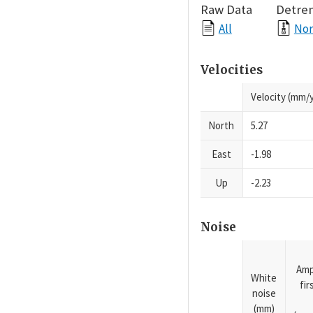
Raw Data
Detre
All
Nor
Velocities
Velocity (mm/y
North
5.27
East
-1.98
Up
-2.23
Noise
Amp
White
fi
noise
(mm)