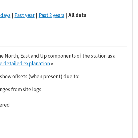
 days
Past year
Past 2 years
All data
he North, East and Up components of the station as a
e detailed explanation
»
 show offsets (when present) due to:
nges from site logs
tered