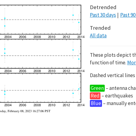
Detrended
Past 30 days
Past 90
Trended
All data
These plots depict t
function of time.
Mor
Dashed vertical lines
Green
– antenna cha
Red
– earthquakes
Blue
– manually en