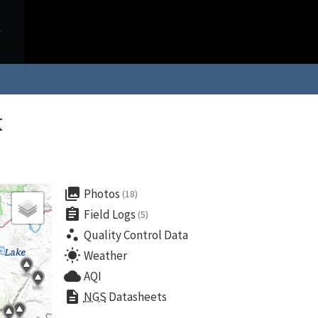
k
collections
Photos
(18)
assignment
Field Logs
(5)
scatter_plot
Quality Control Data
wb_sunny
Weather
cloud
AQI
description
NGS
Datasheets