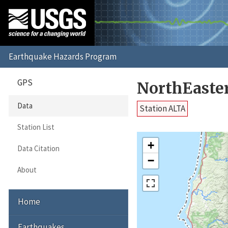
GPS
NorthEaste
Data
Station ALTA
Station List
+
Data Citation
−
About
Home
Earthquakes