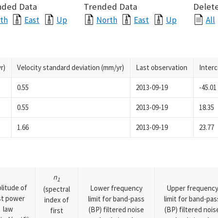
nded Data
Trended Data
Delete
th
East
Up
North
East
Up
All
r)
Velocity standard deviation (mm/yr)
Last observation
Inter
0.55
2013-09-19
-45.01
0.55
2013-09-19
18.35
1.66
2013-09-19
23.77
n
1
litude of
Lower frequency
Upper frequenc
(spectral
rst power
limit for band-pass
limit for band-pas
index of
law
(BP) filtered noise
(BP) filtered nois
first