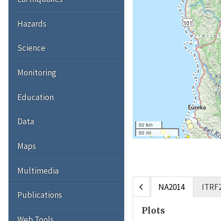
Hazards
Science
Monitoring
Education
Data
50 km
50 mi
Maps
Multimedia
chevron_left
NA2014
ITRF
Publications
Plots
Web Tools