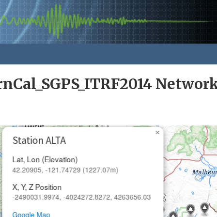
rnCal_SGPS_ITRF2014 Networ
×
Station ALTA
Lat, Lon (Elevation)
42.20905, -121.74729 (1227.07m)
X, Y, Z Position
-2490031.9974, -4024272.8272, 4263656.03
Google Map