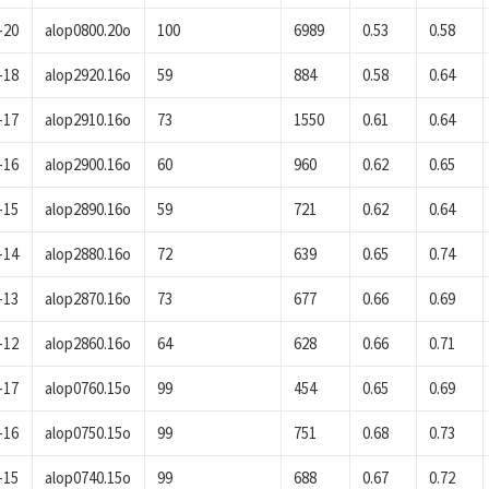
-20
alop0800.20o
100
6989
0.53
0.58
-18
alop2920.16o
59
884
0.58
0.64
-17
alop2910.16o
73
1550
0.61
0.64
-16
alop2900.16o
60
960
0.62
0.65
-15
alop2890.16o
59
721
0.62
0.64
-14
alop2880.16o
72
639
0.65
0.74
-13
alop2870.16o
73
677
0.66
0.69
-12
alop2860.16o
64
628
0.66
0.71
-17
alop0760.15o
99
454
0.65
0.69
-16
alop0750.15o
99
751
0.68
0.73
-15
alop0740.15o
99
688
0.67
0.72