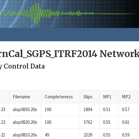
rnCal_SGPS_ITRF2014 Networ
y Control Data
Filename
Completeness
Slips
MP1
MP2
-23
alop0830.20o
100
1894
0.51
0.57
-22
alop0820.20o
100
3762
0.55
0.61
-21
alop0810.20o
49
2329
0.55
0.59