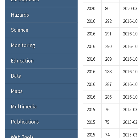
2020
80
2020-03
Hazards
2016
292
2016-10
Science
2016
291
2016-10
Monitoring
2016
290
2016-10
2016
289
2016-10
Education
2016
288
2016-10
Data
2016
287
2016-10
Maps
2016
286
2016-10
Multimedia
2015
76
2015-03
Publications
2015
75
2015-03
2015
74
2015-03
Web Tools