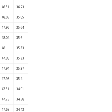
46.51
36.23
48.05
35.85
47.96
35.64
48.04
35.6
48
35.53
47.88
35.33
47.94
35.37
47.98
35.4
47.51
34.01
47.75
34.58
47.67
34.43