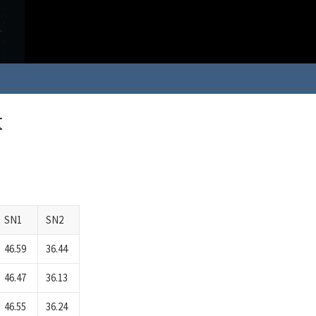
k
SN1
SN2
46.59
36.44
46.47
36.13
46.55
36.24