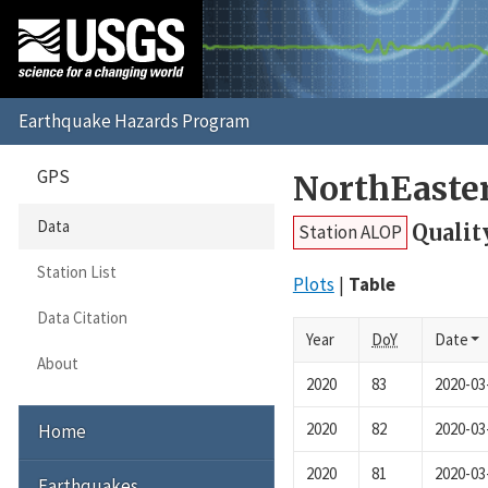
GPS
NorthEaste
Data
Qualit
Station ALOP
Station List
Plots
Table
Data Citation
Year
DoY
Date
About
2020
83
2020-03
2020
82
2020-03
Home
2020
81
2020-03
Earthquakes