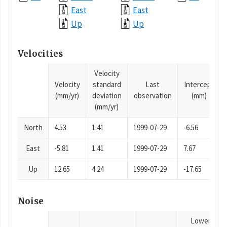
East
East
Up
Up
Velocities
Velocity
Velocity
standard
Last
Intercept
(mm/yr)
deviation
observation
(mm)
(mm/yr)
North
4.53
1.41
1999-07-29
-6.56
East
-5.81
1.41
1999-07-29
7.67
Up
12.65
4.24
1999-07-29
-17.65
Noise
Lower