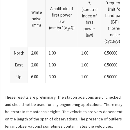
n
frequency
1
Amplitude of
limit for
(spectral
White
first power
band-pass
index of
noise
law
(BP)
first
(mm)
(mm/yr^(
n
/4))
filtered
power
1
noise
law)
(cycle/year)
North
2.00
1.00
1.00
0.50000
East
2.00
1.00
1.00
0.50000
Up
6.00
3.00
1.00
0.50000
These results are preliminary. The station positions are unchecked
and should not be used for any engineering applications. There may
be errors in the antenna heights. The velocities are very dependent
on the length of the span of observations. The presence of outliers
(errant observations) sometimes contaminates the velocities.