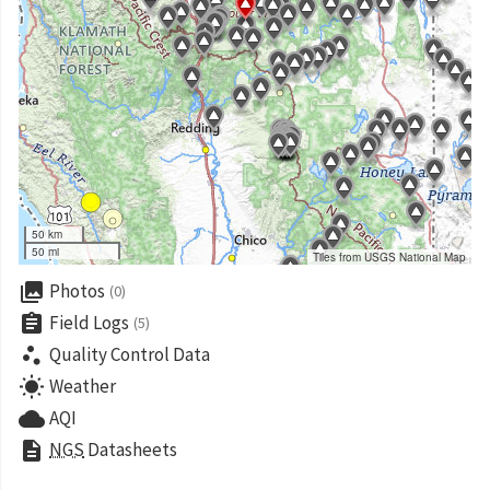
50 km
50 mi
Tiles from USGS National Map
collections
Photos
(0)
assignment
Field Logs
(5)
scatter_plot
Quality Control Data
wb_sunny
Weather
cloud
AQI
description
NGS
Datasheets