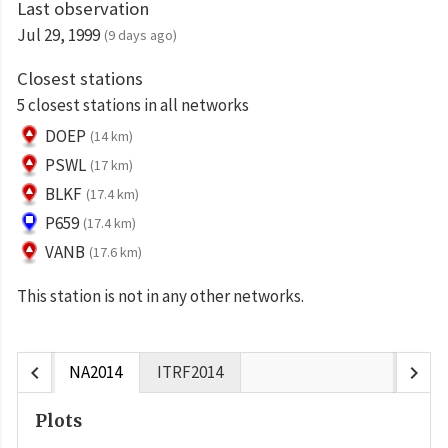
Last observation
Jul 29, 1999
(9 days ago)
Closest stations
5 closest stations in all networks
DOEP
(14 km)
PSWL
(17 km)
BLKF
(17.4 km)
P659
(17.4 km)
VANB
(17.6 km)
This station is not in any other networks.
chevron_left
chevron_right
NA2014
ITRF2014
Plots