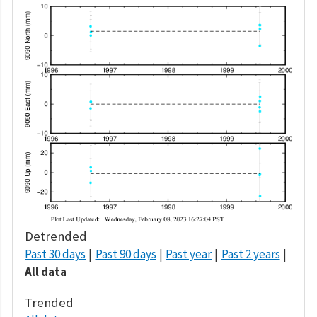
Detrended
Past 30 days
Past 90 days
Past year
Past 2 years
All data
Trended