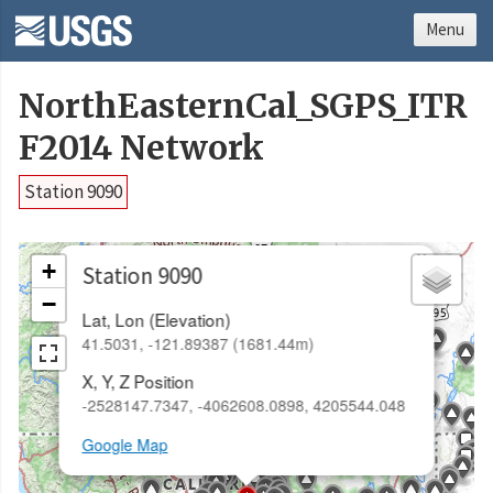
Menu
NorthEasternCal_SGPS_ITR
F2014 Network
Station 9090
×
+
Station 9090
−
Lat, Lon (Elevation)
41.5031, -121.89387 (1681.44m)
X, Y, Z Position
-2528147.7347, -4062608.0898, 4205544.048
Google Map