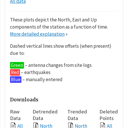
All data
These plots depict the North, East and Up
components of the station as a function of time.
More detailed explanation
»
Dashed vertical lines show offsets (when present)
due to:
Green
– antenna changes from site logs
Red
– earthquakes
Blue
– manually entered
Downloads
Raw
Detrended
Trended
Deleted
Data
Data
Data
Points
All
North
North
All