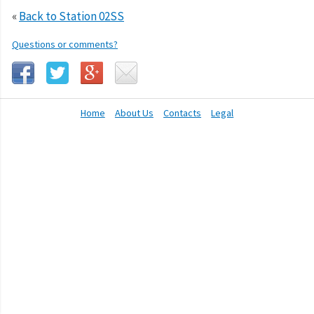
«
Back to Station 02SS
Questions or comments?
Home
About Us
Contacts
Legal