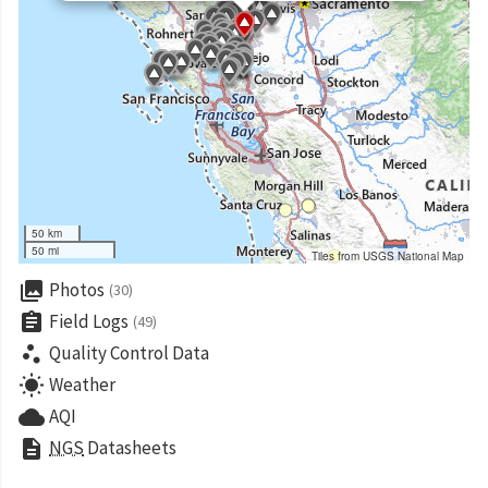
50 km
50 mi
Tiles from USGS National Map
collections
Photos
(30)
assignment
Field Logs
(49)
scatter_plot
Quality Control Data
wb_sunny
Weather
cloud
AQI
description
NGS
Datasheets