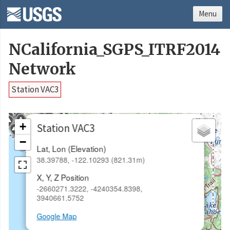
Menu
NCalifornia_SGPS_ITRF2014
Network
Station VAC3
×
+
Station VAC3
−
Lat, Lon (Elevation)
38.39788, -122.10293 (821.31m)
X, Y, Z Position
-2660271.3222, -4240354.8398,
3940661.5752
Google Map