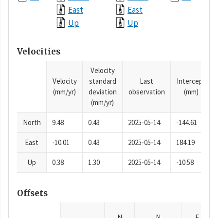
East
East
Up
Up
Velocities
Velocity
Velocity
standard
Last
Intercept
(mm/yr)
deviation
observation
(mm)
(mm/yr)
North
9.48
0.43
2025-05-14
-144.61
East
-10.01
0.43
2025-05-14
184.19
Up
0.38
1.30
2025-05-14
-10.58
Offsets
N
N
E