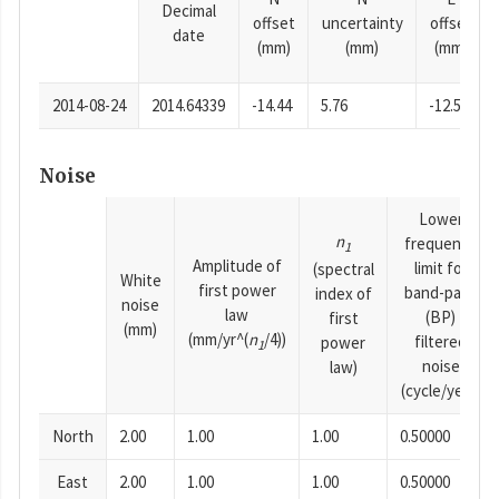
Decimal
offset
uncertainty
offset
date
(mm)
(mm)
(mm)
2014-08-24
2014.64339
-14.44
5.76
-12.52
Noise
Lower
n
frequency
1
Amplitude of
limit for
(spectral
White
first power
band-pass
index of
noise
law
(BP)
first
(mm)
(mm/yr^(
n
/4))
filtered
power
1
noise
law)
(cycle/year)
North
2.00
1.00
1.00
0.50000
East
2.00
1.00
1.00
0.50000