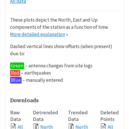
All data
These plots depict the North, East and Up
components of the station as a function of time.
More detailed explanation
»
Dashed vertical lines show offsets (when present)
due to:
Green
– antenna changes from site logs
Red
– earthquakes
Blue
– manually entered
Downloads
Raw
Detrended
Trended
Deleted
Data
Data
Data
Points
All
North
North
All