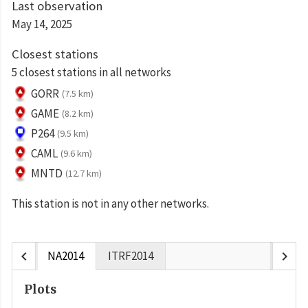
Last observation
May 14, 2025
Closest stations
5 closest stations in all networks
GORR
(7.5 km)
GAME
(8.2 km)
P264
(9.5 km)
CAML
(9.6 km)
MNTD
(12.7 km)
This station is not in any other networks.
chevron_left
chevron_right
NA2014
ITRF2014
Plots