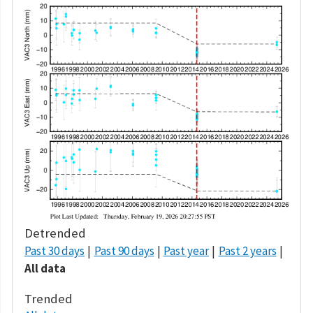
Detrended
Past 30 days
Past 90 days
Past year
Past 2 years
All data
Trended