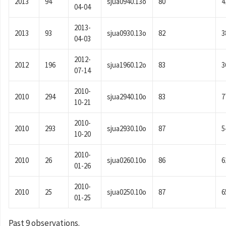
2013
94
sjua0940.13o
80
4
04-04
2013-
2013
93
sjua0930.13o
82
3
04-03
2012-
2012
196
sjua1960.12o
83
3
07-14
2010-
2010
294
sjua2940.10o
83
7
10-21
2010-
2010
293
sjua2930.10o
87
5
10-20
2010-
2010
26
sjua0260.10o
86
6
01-26
2010-
2010
25
sjua0250.10o
87
6
01-25
Past 9 observations.