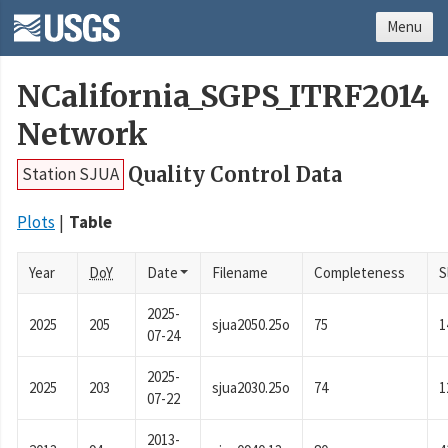
Menu
NCalifornia_SGPS_ITRF2014
Network
Quality Control Data
Station SJUA
Plots
Table
Year
DoY
Date
Filename
Completeness
S
2025-
2025
205
sjua2050.25o
75
1
07-24
2025-
2025
203
sjua2030.25o
74
1
07-22
2013-