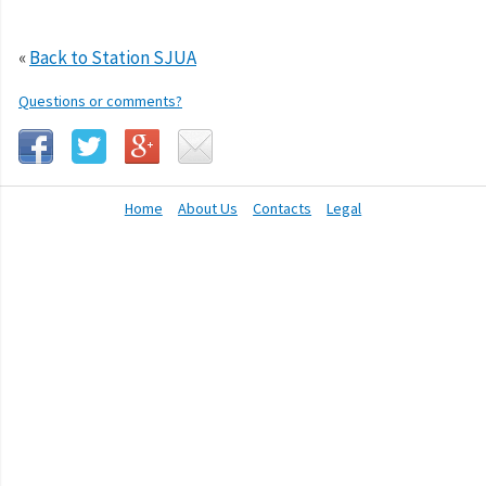
«
Back to Station SJUA
Questions or comments?
Home
About Us
Contacts
Legal