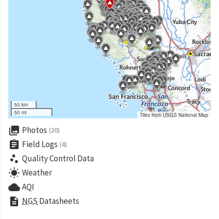
50 km
50 mi
Tiles from USGS National Map
collections
Photos
(20)
assignment
Field Logs
(4)
scatter_plot
Quality Control Data
wb_sunny
Weather
cloud
AQI
description
NGS
Datasheets