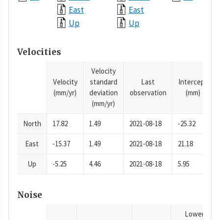
East
East
Up
Up
Velocities
Velocity
Velocity
standard
Last
Intercept
(mm/yr)
deviation
observation
(mm)
(mm/yr)
North
17.82
1.49
2021-08-18
-25.32
East
-15.37
1.49
2021-08-18
21.18
Up
-5.25
4.46
2021-08-18
5.95
Noise
Lower