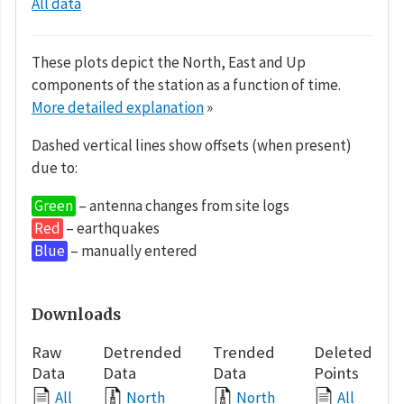
All data
These plots depict the North, East and Up
components of the station as a function of time.
More detailed explanation
»
Dashed vertical lines show offsets (when present)
due to:
Green
– antenna changes from site logs
Red
– earthquakes
Blue
– manually entered
Downloads
Raw
Detrended
Trended
Deleted
Data
Data
Data
Points
All
North
North
All