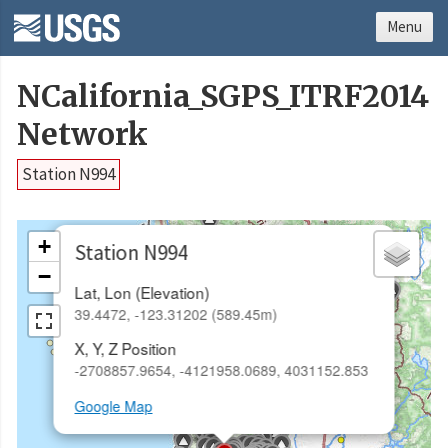
Menu
NCalifornia_SGPS_ITRF2014
Network
Station N994
×
+
Station N994
−
Lat, Lon (Elevation)
39.4472, -123.31202 (589.45m)
X, Y, Z Position
-2708857.9654, -4121958.0689, 4031152.853
Google Map