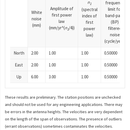
n
frequency
1
Amplitude of
limit for
(spectral
White
first power
band-pass
index of
noise
law
(BP)
first
(mm)
(mm/yr^(
n
/4))
filtered
power
1
noise
law)
(cycle/year)
North
2.00
1.00
1.00
0.50000
East
2.00
1.00
1.00
0.50000
Up
6.00
3.00
1.00
0.50000
These results are preliminary. The station positions are unchecked
and should not be used for any engineering applications. There may
be errors in the antenna heights. The velocities are very dependent
on the length of the span of observations. The presence of outliers
(errant observations) sometimes contaminates the velocities.