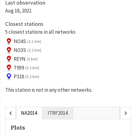
Last observation
Aug 18, 2021
Closest stations
5 closest stations in all networks
NO4S
(2.1 km)
NO3S
(2.2 km)
REYN
(3 km)
T959
(3.3 km)
P318
(5.2 km)
This station is not in any other networks.
chevron_left
chevron_right
NA2014
ITRF2014
Plots