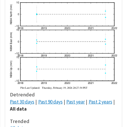
Detrended
Past 30 days
Past 90 days
Past year
Past 2 years
All data
Trended