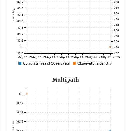
83.7
270
268
83.6
percentage
266
83.5
264
83.4
262
83.3
260
83.2
258
83.1
256
83
254
252
82.9
May 14, 2025
May 14, 2025
May 14, 2025
May 14, 2025
May 14, 2025
May 14, 2025
May 15, 2025
Completeness of Observation
Observations per Slip
Multipath
0.5
0.49
0.48
0.47
meters
0.46