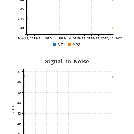
0.45
0.44
0.43
May 14, 2025
May 14, 2025
May 14, 2025
May 14, 2025
May 14, 2025
May 14, 2025
May 15, 2025
MP1
MP2
Signal-to-Noise
47
46
45
44
dB-Hz
43
42