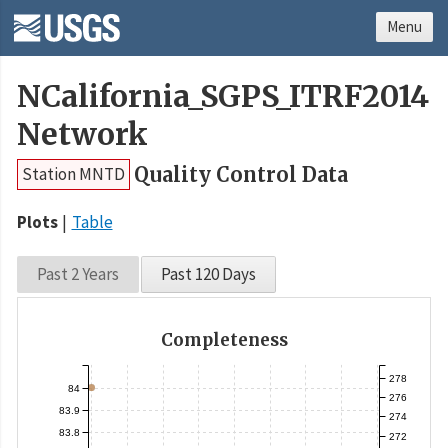
Menu
NCalifornia_SGPS_ITRF2014
Network
Quality Control Data
Station MNTD
Plots
Table
Past 2 Years
Past 120 Days
Completeness
278
84
276
83.9
274
83.8
272