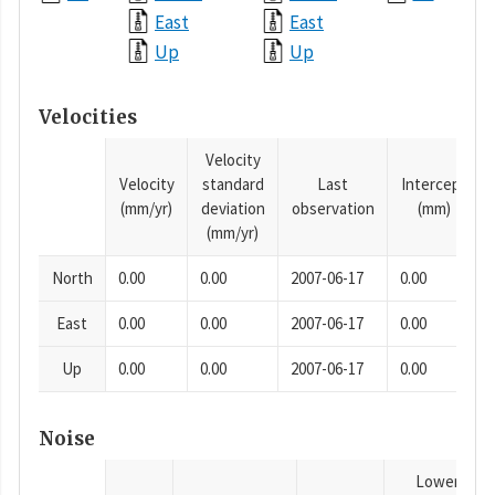
East
East
Up
Up
Velocities
Velocity
Velocity
standard
Last
Intercept
(mm/yr)
deviation
observation
(mm)
(mm/yr)
North
0.00
0.00
2007-06-17
0.00
East
0.00
0.00
2007-06-17
0.00
Up
0.00
0.00
2007-06-17
0.00
Noise
Lower