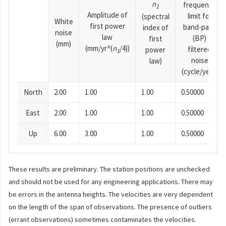
n
frequency
1
Amplitude of
limit for
(spectral
White
first power
band-pass
index of
noise
law
(BP)
first
(mm)
(mm/yr^(
n
/4))
filtered
power
1
noise
law)
(cycle/year)
North
2.00
1.00
1.00
0.50000
East
2.00
1.00
1.00
0.50000
Up
6.00
3.00
1.00
0.50000
These results are preliminary. The station positions are unchecked
and should not be used for any engineering applications. There may
be errors in the antenna heights. The velocities are very dependent
on the length of the span of observations. The presence of outliers
(errant observations) sometimes contaminates the velocities.