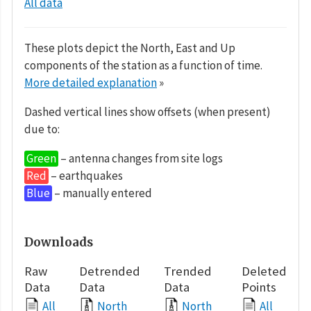
All data
These plots depict the North, East and Up
components of the station as a function of time.
More detailed explanation
»
Dashed vertical lines show offsets (when present)
due to:
Green
– antenna changes from site logs
Red
– earthquakes
Blue
– manually entered
Downloads
Raw
Detrended
Trended
Deleted
Data
Data
Data
Points
All
North
North
All