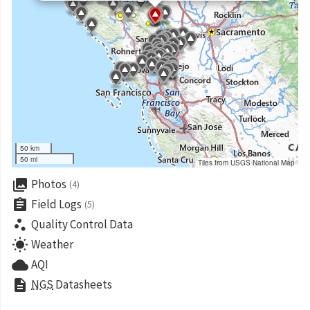
50 km
50 mi
Tiles from USGS National Map
collections
Photos
(4)
assignment
Field Logs
(5)
scatter_plot
Quality Control Data
wb_sunny
Weather
cloud
AQI
description
NGS
Datasheets