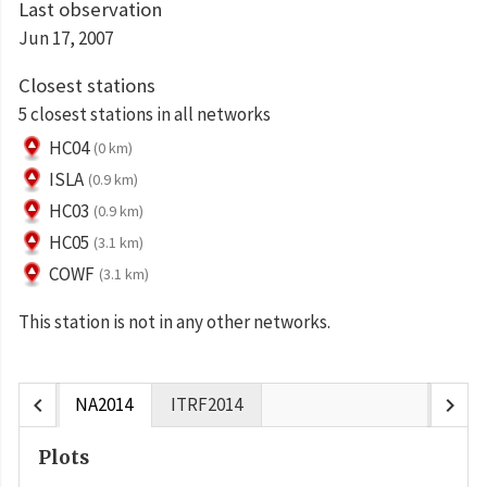
Last observation
Jun 17, 2007
Closest stations
5 closest stations in all networks
HC04
(0 km)
ISLA
(0.9 km)
HC03
(0.9 km)
HC05
(3.1 km)
COWF
(3.1 km)
This station is not in any other networks.
chevron_left
chevron_right
NA2014
ITRF2014
Plots