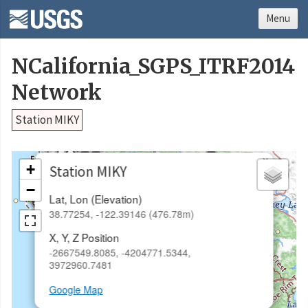
Menu
NCalifornia_SGPS_ITRF2014
Network
Station MIKY
×
+
Station MIKY
−
Lat, Lon (Elevation)
38.77254, -122.39146 (476.78m)
X, Y, Z Position
-2667549.8085, -4204771.5344,
3972960.7481
Google Map