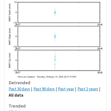
Detrended
Past 30 days
Past 90 days
Past year
Past 2 years
All data
Trended