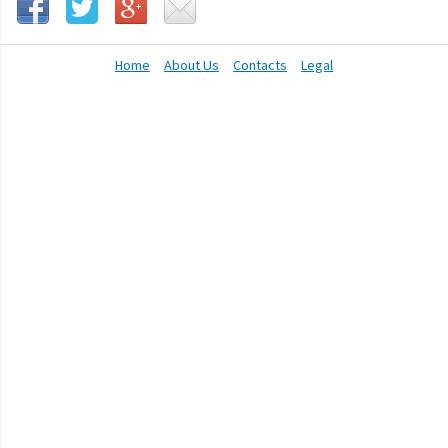
Home
About Us
Contacts
Legal