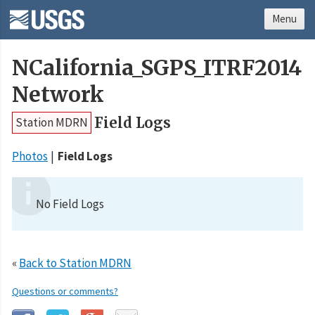
Menu
NCalifornia_SGPS_ITRF2014
Network
Field Logs
Station MDRN
Photos
Field Logs
No Field Logs
«
Back to Station MDRN
Questions or comments?