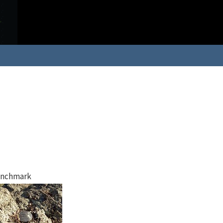
nchmark