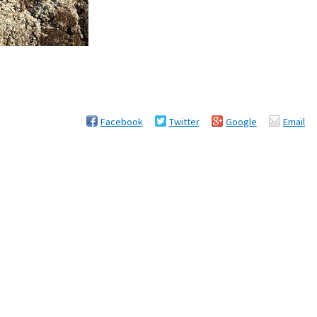
Facebook
Twitter
Google
Email