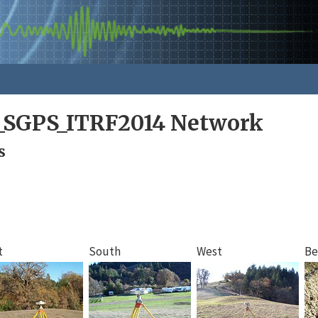
a_SGPS_ITRF2014 Network
s
t
South
West
Be