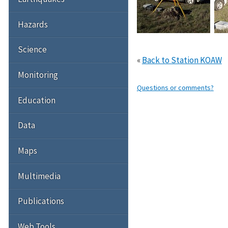
Hazards
Science
«
Back to Station KOAW
Monitoring
Questions or comments?
Education
Data
Maps
Multimedia
Publications
Web Tools