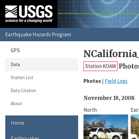
GPS
NCaliforni
Data
Photo
Station KOAW
Station List
Photos
Field Logs
Data Citation
November 18, 2008
About
North
Eas
Home
Earthquakes