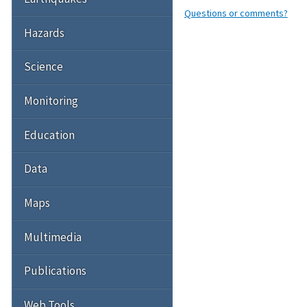
Questions or comments?
Hazards
Science
Monitoring
Education
Data
Maps
Multimedia
Publications
Web Tools