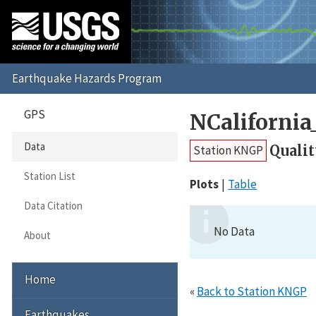
GPS
NCaliforni
Data
Qualit
Station KNGP
Station List
Plots
Table
Data Citation
No Data
About
Home
«
Back to Station KNGP
Earthquakes