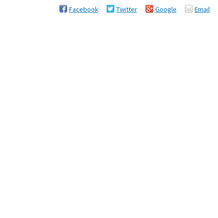
Facebook
Twitter
Google
Email