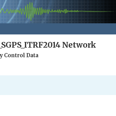
a_SGPS_ITRF2014 Network
y Control Data